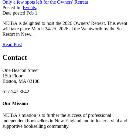
Only a few spots left for the Owners' Retreat
Posted In:
Events
,
Date posted
Feb
1
NEIBA is delighted to host the 2026 Owners’ Retreat. This event
will take place March 24-25, 2026 at the Wentworth by the Sea
Resort in New...
Read Post
Contact
One Beacon Street
15th Floor
Boston, MA 02108
617.547.3642
Our Mission
NEIBA's mission is to further the success of professional
independent booksellers in New England and to foster a vital and
supportive bookselling community.