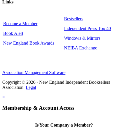
Links
Bestsellers
Become a Member
Independent Press Top 40
Book Alert
Windows & Mirrors
New England Book Awards
NEIBA Exchange
Association Management Software
Copyright © 2026 - New England Independent Booksellers
Association.
Legal
×
Membership & Account Access
Is Your Company a Member?