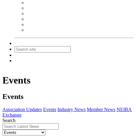
NEIBA Book Alert
Summer Reading Advertising
Spring Forum Advertising
Fall Conference Advertising
Holiday Catalog Advertising
Promotions & Sponsorship
Contact Us
Join
Login
Events
Events
Association Updates
Events
Industry News
Member News
NEIBA
Exchange
Search