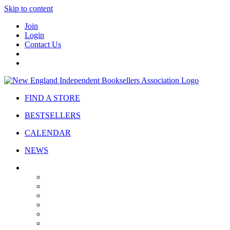
Skip to content
Join
Login
Contact Us
FIND A STORE
BESTSELLERS
CALENDAR
NEWS
ABOUT
About Us
Bylaws
Governance
Board
Strategic Plan
Advisory Council