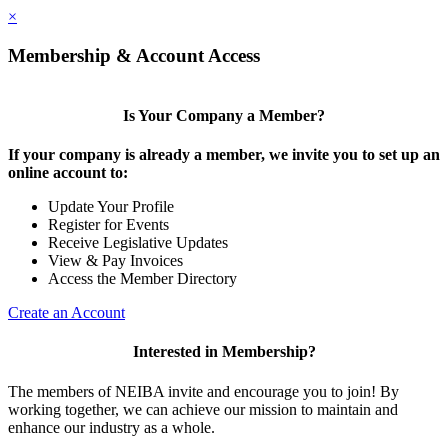
×
Membership & Account Access
Is Your Company a Member?
If your company is already a member, we invite you to set up an
online account to:
Update Your Profile
Register for Events
Receive Legislative Updates
View & Pay Invoices
Access the Member Directory
Create an Account
Interested in Membership?
The members of NEIBA invite and encourage you to join! By
working together, we can achieve our mission to maintain and
enhance our industry as a whole.