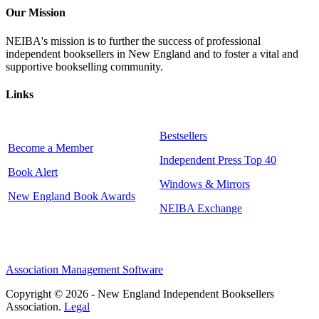
Our Mission
NEIBA's mission is to further the success of professional
independent booksellers in New England and to foster a vital and
supportive bookselling community.
Links
Bestsellers
Become a Member
Independent Press Top 40
Book Alert
Windows & Mirrors
New England Book Awards
NEIBA Exchange
Association Management Software
Copyright © 2026 - New England Independent Booksellers
Association.
Legal