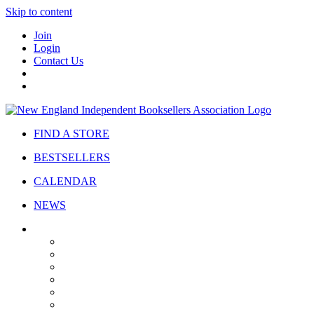
Skip to content
Join
Login
Contact Us
FIND A STORE
BESTSELLERS
CALENDAR
NEWS
ABOUT
About Us
Bylaws
Governance
Board
Strategic Plan
Advisory Council