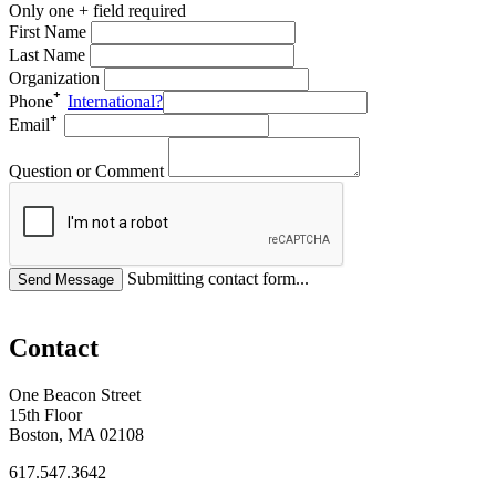
Only one + field required
First Name
Last Name
Organization
Phone
International?
Email
Question or Comment
Submitting contact form...
Contact
One Beacon Street
15th Floor
Boston, MA 02108
617.547.3642