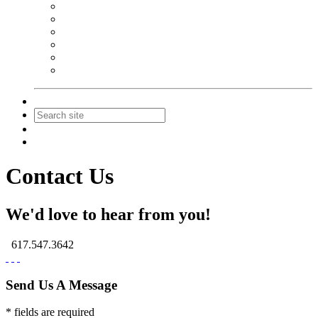
NEIBA Book Alert
Summer Reading Advertising
Spring Forum Advertising
Fall Conference Advertising
Holiday Catalog Advertising
Promotions & Sponsorship
Contact Us
Join
Login
Contact Us
We'd love to hear from you!
617.547.3642
Send Us A Message
* fields are required