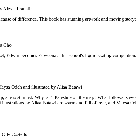
y Alexis Franklin
cause of difference. This book has stunning artwork and moving storyte
sa Cho
oset, Edwin becomes Edweena at his school's figure-skating competition. 
aysa Odeh and illustrated by Aliaa Batawi
ap, she is stunned. Why isn’t Palestine on the map? What follows is ev
t illustrations by Aliaa Batawi are warm and full of love, and Maysa Ode
 Olly Costello