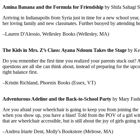
Amina Banana and the Formula for Friendship
by Shifa Saltagi Sa
Arriving in Indianapolis from Syria just in time for a new school ye
her loving family and new classmates. Further buoyed by attending her 
–Lauren D'Alessio, Wellesley Books (Wellesley, MA)
The Kids in Mrs. Z’s Class: Ayana Ndoum Takes the Stage
by Kek
Do you remember the first time you realized your parents stuck out?
questions are all she can think about, instead of preparing for the u
right balance first.
–Kristin Richland, Phoenix Books (Essex, VT)
Adventurous Adeline and the Back-to-School Party
by Mary Fashik
Are you afraid your wheelchair is going to keep you from joining the
when you show up, you have a blast! Told from the POV of a girl with a
that are wheelchair accessible, but is still about the joy of girls goin
–Andrea Iriarte Dent, Molly's Bookstore (Melrose, MA)