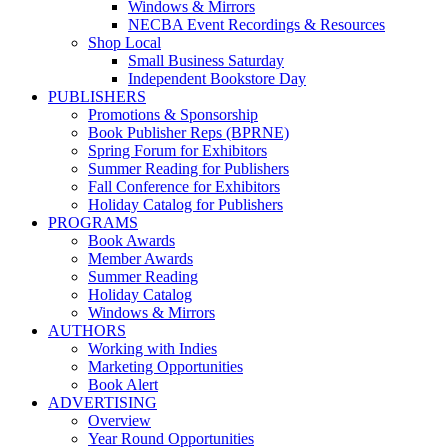
Windows & Mirrors
NECBA Event Recordings & Resources
Shop Local
Small Business Saturday
Independent Bookstore Day
PUBLISHERS
Promotions & Sponsorship
Book Publisher Reps (BPRNE)
Spring Forum for Exhibitors
Summer Reading for Publishers
Fall Conference for Exhibitors
Holiday Catalog for Publishers
PROGRAMS
Book Awards
Member Awards
Summer Reading
Holiday Catalog
Windows & Mirrors
AUTHORS
Working with Indies
Marketing Opportunities
Book Alert
ADVERTISING
Overview
Year Round Opportunities