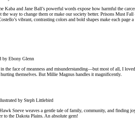
Kaba and Jane Ball’s powerful words expose how harmful the carceral 
 the way to change them or make our society better. Prisons Must Fall e
 Costello’s vibrant, contrasting colors and bold shapes make each page a
ed by Ebony Glenn
the face of meanness and misunderstanding—but most of all, I loved her
hurting themselves. But Millie Magnus handles it magnificently.
ustrated by Steph Littlebird
wk Sneve weaves a gentle tale of family, community, and finding joy in
ader to the Dakota Plains. An absolute gem!