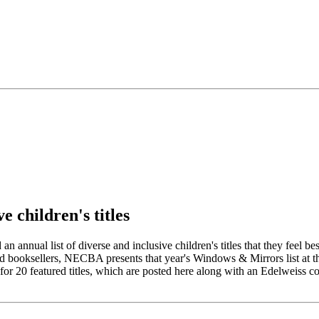
e children's titles
nual list of diverse and inclusive children's titles that they feel bes
 and booksellers, NECBA presents that year's Windows & Mirrors list at
featured titles, which are posted here along with an Edelweiss collecti