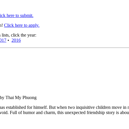
ick here to submit.
en!
Click here to apply.
sts, click the year:
017
•
2016
d by Thai My Phuong
has established for himself. But when two inquisitive children move in n
he void. Full of humor and charm, this unexpected friendship story is abo