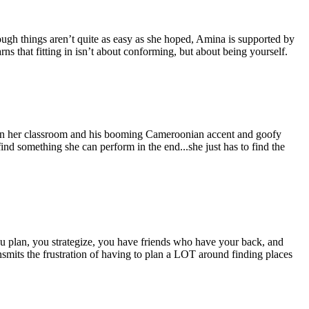
ugh things aren’t quite as easy as she hoped, Amina is supported by
ns that fitting in isn’t about conforming, but about being yourself.
g in her classroom and his booming Cameroonian accent and goofy
nd something she can perform in the end...she just has to find the
u plan, you strategize, you have friends who have your back, and
nsmits the frustration of having to plan a LOT around finding places