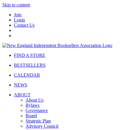
Skip to content
Join
Login
Contact Us
FIND A STORE
BESTSELLERS
CALENDAR
NEWS
ABOUT
About Us
Bylaws
Governance
Board
Strategic Plan
Advisory Council