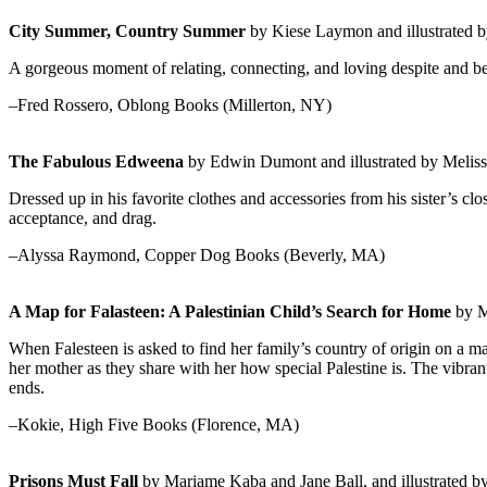
City Summer, Country Summer
by Kiese Laymon and illustrated b
A gorgeous moment of relating, connecting, and loving despite and be
–Fred Rossero, Oblong Books (Millerton, NY)
The Fabulous Edweena
by Edwin Dumont and illustrated by Melis
Dressed up in his favorite clothes and accessories from his sister’s cl
acceptance, and drag.
–Alyssa Raymond, Copper Dog Books (Beverly, MA)
A Map for Falasteen: A Palestinian Child’s Search for Home
by M
When Falesteen is asked to find her family’s country of origin on a m
her mother as they share with her how special Palestine is. The vibran
ends.
–Kokie, High Five Books (Florence, MA)
Prisons Must Fall
by Mariame Kaba and Jane Ball, and illustrated by