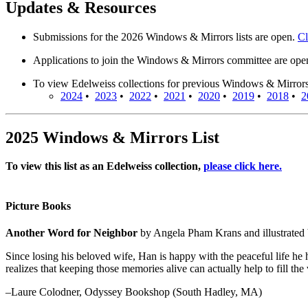
Updates & Resources
Submissions for the 2026 Windows & Mirrors lists are open.
Cl
Applications to join the Windows & Mirrors committee are op
To view Edelweiss collections for previous Windows & Mirrors li
2024
•
2023
•
2022
•
2021
•
2020
•
2019
•
2018
•
2
2025 Windows & Mirrors List
To view this list as an Edelweiss collection,
please click here.
Picture Books
Another Word for Neighbor
by Angela Pham Krans and illustrate
Since losing his beloved wife, Han is happy with the peaceful life he 
realizes that keeping those memories alive can actually help to fill t
–Laure Colodner, Odyssey Bookshop (South Hadley, MA)