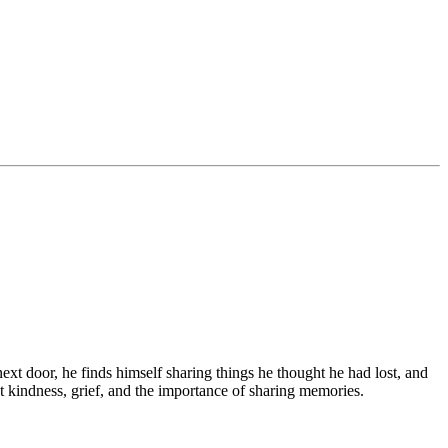
ext door, he finds himself sharing things he thought he had lost, and
ut kindness, grief, and the importance of sharing memories.