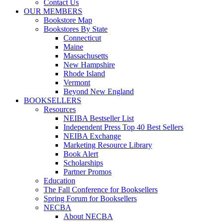
Contact Us
OUR MEMBERS
Bookstore Map
Bookstores By State
Connecticut
Maine
Massachusetts
New Hampshire
Rhode Island
Vermont
Beyond New England
BOOKSELLERS
Resources
NEIBA Bestseller List
Independent Press Top 40 Best Sellers
NEIBA Exchange
Marketing Resource Library
Book Alert
Scholarships
Partner Promos
Education
The Fall Conference for Booksellers
Spring Forum for Booksellers
NECBA
About NECBA