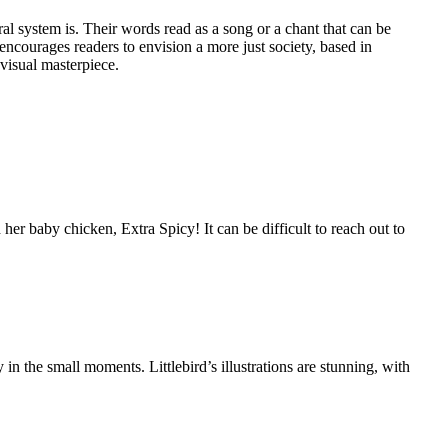
system is. Their words read as a song or a chant that can be
ncourages readers to envision a more just society, based in
 visual masterpiece.
 baby chicken, Extra Spicy! It can be difficult to reach out to
 the small moments. Littlebird’s illustrations are stunning, with