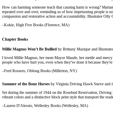
How can harming someone teach that causing harm is wrong? Mariame 
repeated over and over, reminding us of how imprisoning people is not
compassion and restorative action and accountability. Illustrator Olly
–Kokie, High Five Books (Florence, MA)
Chapter Books
Millie Magnus Won’t Be Bullied
by Brittany Mazique and Illustrat
I loved Millie Magnus, her mom Mayor Maude, her mettle and mercy in 
people who have hurt you, even when they've done it because they're 
–Fred Rossero, Oblong Books (Millerton, NY)
Summer of the Bone Horses
by Virginia Driving Hawk Sneve and ill
Set during the summer of 1944 on the Rosebud Reservation, Driving Ha
vibrant colors and a distinctive block print style that transport the re
–Lauren D'Alessio, Wellesley Books (Wellesley, MA)