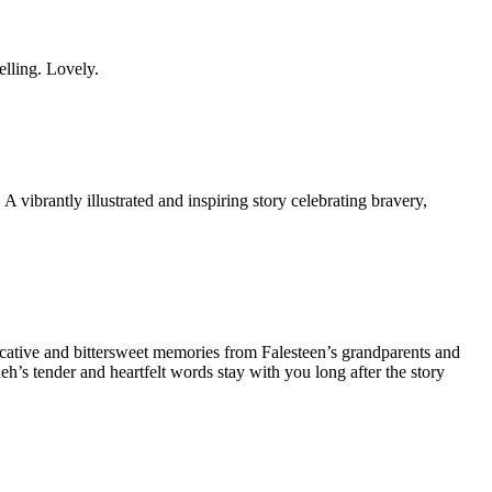
lling. Lovely.
A vibrantly illustrated and inspiring story celebrating bravery,
ocative and bittersweet memories from Falesteen’s grandparents and
h’s tender and heartfelt words stay with you long after the story