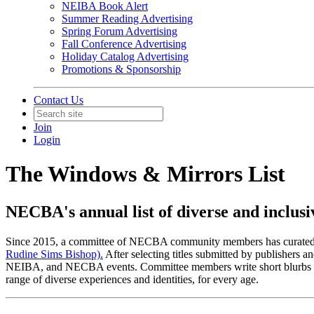
NEIBA Book Alert
Summer Reading Advertising
Spring Forum Advertising
Fall Conference Advertising
Holiday Catalog Advertising
Promotions & Sponsorship
Contact Us
Join
Login
The Windows & Mirrors List
NECBA's annual list of diverse and inclusiv
Since 2015, a committee of NECBA community members has curated an an
Rudine Sims Bishop).
After selecting titles submitted by publishers
NEIBA, and NECBA events. Committee members write short blurbs for 20 
range of diverse experiences and identities, for every age.