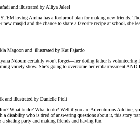
fadi and illustrated by Alliya Jaleel
ar, STEM loving Amina has a foolproof plan for making new friends. Tho
new masjid and the chance to share a favorite recipe at school, she lear
la Magoon and illustrated by Kat Fajardo
 Ayana Ndoum certainly won't forget—her doting father is volunteerin
pcoming variety show. She's going to overcome her embarrassment AND fi
 and illustrated by Danielle Pioli
 fun? What to do? What to do? Well if you are Adventurous Adeline, yo
 disability who is tired of answering questions about it, this story tra
g to a skating party and making friends and having fun.