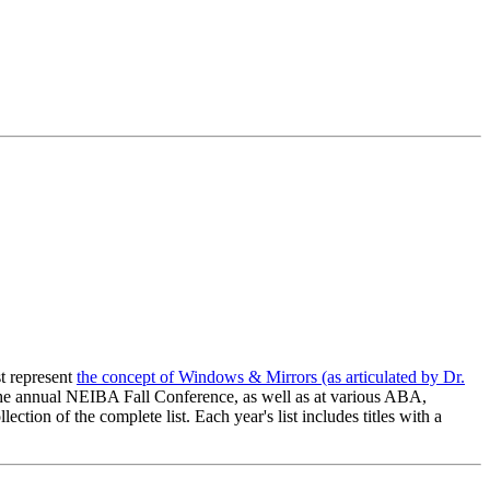
t represent
the concept of Windows & Mirrors (as articulated by Dr.
 the annual NEIBA Fall Conference, as well as at various ABA,
on of the complete list. Each year's list includes titles with a