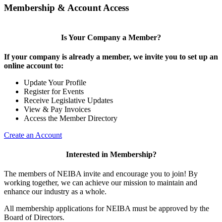
Membership & Account Access
Is Your Company a Member?
If your company is already a member, we invite you to set up an
online account to:
Update Your Profile
Register for Events
Receive Legislative Updates
View & Pay Invoices
Access the Member Directory
Create an Account
Interested in Membership?
The members of NEIBA invite and encourage you to join! By
working together, we can achieve our mission to maintain and
enhance our industry as a whole.
All membership applications for NEIBA must be approved by the
Board of Directors.