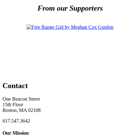
From our Supporters
Contact
One Beacon Street
15th Floor
Boston, MA 02108
617.547.3642
Our Mission