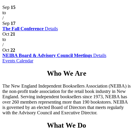
Sep
15
to
/
Sep
17
The Fall Conference
Details
Oct
21
to
/
Oct
22
NEIBA Board & Advisory Council Meetings
Details
Events Calendar
Who We Are
The New England Independent Booksellers Association (NEIBA) is
the non-profit trade association for the retail book industry in New
England. Serving independent booksellers since 1973, NEIBA has
over 260 members representing more than 190 bookstores. NEIBA
is governed by an elected Board of Directors that meets regularly
with the Advisory Council and Executive Director.
What We Do