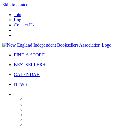
Skip to content
Join
Login
Contact Us
FIND A STORE
BESTSELLERS
CALENDAR
NEWS
ABOUT
About Us
Bylaws
Governance
Board
Strategic Plan
Advisory Council