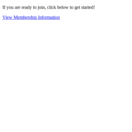
If you are ready to join, click below to get started!
View Membership Information