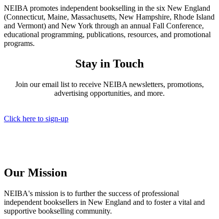
NEIBA promotes independent bookselling in the six New England
(Connecticut, Maine, Massachusetts, New Hampshire, Rhode Island
and Vermont) and New York through an annual Fall Conference,
educational programming, publications, resources, and promotional
programs.
Stay in Touch
Join our email list to receive NEIBA newsletters, promotions,
advertising opportunities, and more.
Click here to sign-up
Our Mission
NEIBA's mission is to further the success of professional
independent booksellers in New England and to foster a vital and
supportive bookselling community.