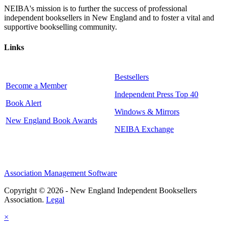
NEIBA's mission is to further the success of professional
independent booksellers in New England and to foster a vital and
supportive bookselling community.
Links
Bestsellers
Become a Member
Independent Press Top 40
Book Alert
Windows & Mirrors
New England Book Awards
NEIBA Exchange
Association Management Software
Copyright © 2026 - New England Independent Booksellers
Association.
Legal
×