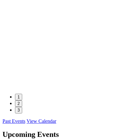
1
2
3
Past Events
View Calendar
Upcoming Events