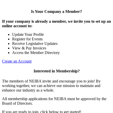
Is Your Company a Member?
If your company is already a member, we invite you to set up an
online account to:
Update Your Profile
Register for Events
Receive Legislative Updates
View & Pay Invoices
Access the Member Directory
Create an Account
Interested in Membership?
The members of NEIBA invite and encourage you to join! By
working together, we can achieve our mission to maintain and
enhance our industry as a whole.
All membership applications for NEIBA must be approved by the
Board of Directors.
If you are ready to join, click below to get started!