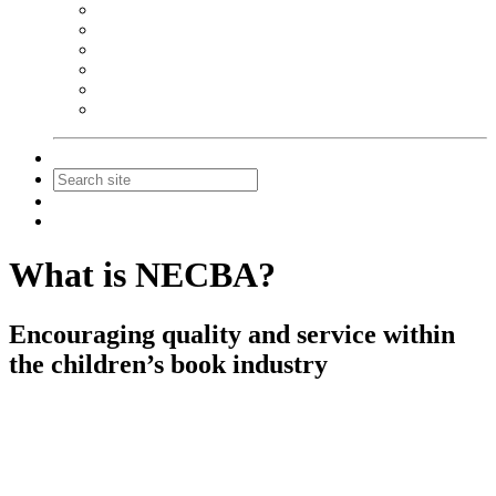
NEIBA Book Alert
Summer Reading Advertising
Spring Forum Advertising
Fall Conference Advertising
Holiday Catalog Advertising
Promotions & Sponsorship
Contact Us
Join
Login
What is NECBA?
Encouraging quality and service within
the children’s book industry