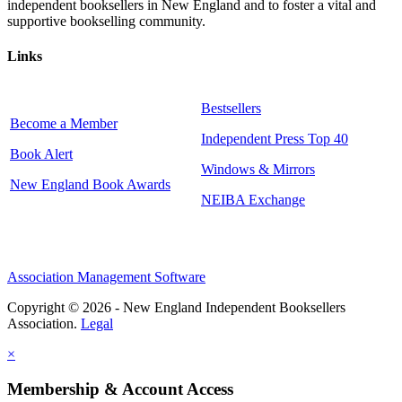
independent booksellers in New England and to foster a vital and
supportive bookselling community.
Links
Bestsellers
Become a Member
Independent Press Top 40
Book Alert
Windows & Mirrors
New England Book Awards
NEIBA Exchange
Association Management Software
Copyright © 2026 - New England Independent Booksellers
Association.
Legal
×
Membership & Account Access