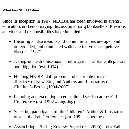
What has NECBA done?
Since its inception in 1987, NECBA has been involved in events,
education, and encouraging discussion among booksellers. Previous
activities and responsibilities have included:
Ensuring all discussions and communications are open and
unregulated, but conducted with care to avoid competitive
bias (est. 1987).
Aiding in the defense against infringement of trade allegations
and litigation (est. 1994).
Helping NEIBA staff prepare and distribute for sale a
directory of New England Authors and Illustrators of
Children’s Books (1994-2007).
Planning and executing an educational session at the Fall
Conference (est. 1992 – ongoing).
Selecting participants for the Children’s Author & Illustrator
meal at the Fall Conference (est. 1992 – ongoing).
Assembling a Spring Review Project (est. 2005) and a Fall