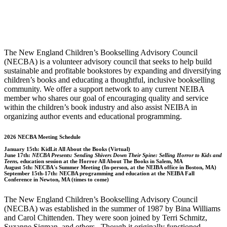
The New England Children’s Bookselling Advisory Council
(NECBA) is a volunteer advisory council that seeks to help build
sustainable and profitable bookstores by expanding and diversifying
children’s books and educating a thoughtful, inclusive bookselling
community. We offer a support network to any current NEIBA
member who shares our goal of encouraging quality and service
within the children’s book industry and also assist NEIBA in
organizing author events and educational programming.
2026 NECBA Meeting Schedule
January 15th:
KidLit All About the Books (Virtual)
June 17th:
NECBA Presents: Sending Shivers Down Their Spine: Selling Horror to Kids and
Teens,
education session at the Horror All About The Books in Salem, MA
August 5th:
NECBA's Summer Meeting (In-person, at the NEIBA office in Boston, MA)
September 15th-17th:
NECBA programming and education at the NEIBA Fall
Conference in Newton, MA (times to come)
The New England Children’s Bookselling Advisory Council
(NECBA) was established in the summer of 1987 by Bina Williams
and Carol Chittenden. They were soon joined by Terri Schmitz,
Suzanne Sigman, and others. Though it originally functioned