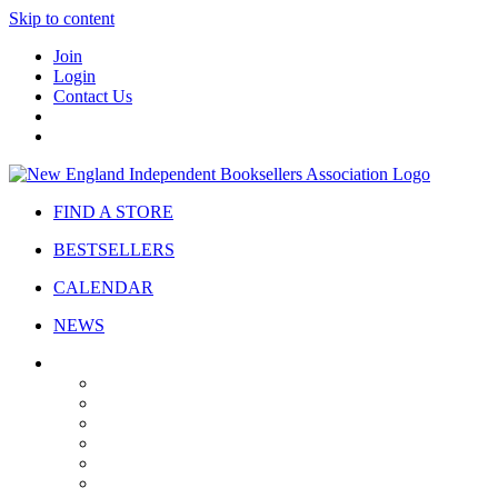
Skip to content
Join
Login
Contact Us
FIND A STORE
BESTSELLERS
CALENDAR
NEWS
ABOUT
About Us
Bylaws
Governance
Board
Strategic Plan
Advisory Council