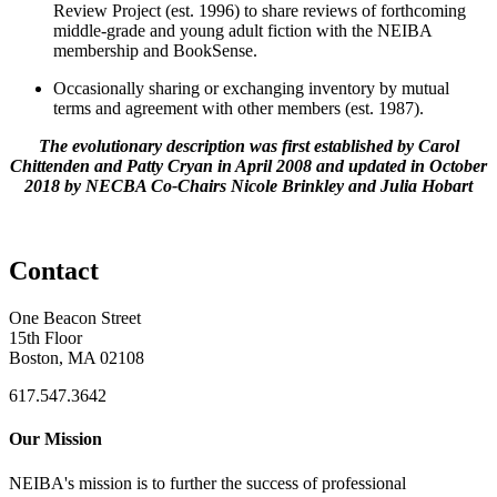
Review Project (est. 1996) to share reviews of forthcoming
middle-grade and young adult fiction with the NEIBA
membership and BookSense.
Occasionally sharing or exchanging inventory by mutual
terms and agreement with other members (est. 1987).
The evolutionary description was first established by Carol
Chittenden and Patty Cryan in April 2008 and updated in October
2018 by NECBA Co-Chairs Nicole Brinkley and Julia Hobart
Contact
One Beacon Street
15th Floor
Boston, MA 02108
617.547.3642
Our Mission
NEIBA's mission is to further the success of professional