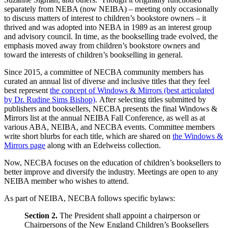
separately from NEBA (now NEIBA) – meeting only occasionally
to discuss matters of interest to children’s bookstore owners – it
thrived and was adopted into NEBA in 1989 as an interest group
and advisory council. In time, as the bookselling trade evolved, the
emphasis moved away from children’s bookstore owners and
toward the interests of children’s bookselling in general.
Since 2015, a committee of NECBA community members has
curated an annual list of diverse and inclusive titles that they feel
best represent
the concept of Windows & Mirrors (best articulated
by Dr. Rudine Sims Bishop)
. After selecting titles submitted by
publishers and booksellers, NECBA presents the final Windows &
Mirrors list at the annual NEIBA Fall Conference, as well as at
various ABA, NEIBA, and NECBA events. Committee members
write short blurbs for each title, which are shared on
the Windows &
Mirrors page
along with an Edelweiss collection.
Now, NECBA focuses on the education of children’s booksellers to
better improve and diversify the industry. Meetings are open to any
NEIBA member who wishes to attend.
As part of NEIBA, NECBA follows specific bylaws:
Section 2.
The President shall appoint a chairperson or
Chairpersons of the New England Children’s Booksellers