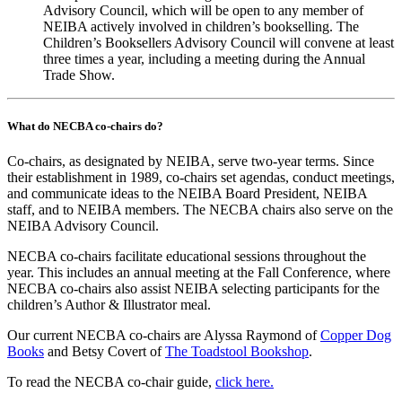
Advisory Council, which will be open to any member of
NEIBA actively involved in children’s bookselling. The
Children’s Booksellers Advisory Council will convene at least
three times a year, including a meeting during the Annual
Trade Show.
What do NECBA co-chairs do?
Co-chairs, as designated by NEIBA, serve two-year terms. Since
their establishment in 1989, co-chairs set agendas, conduct meetings,
and communicate ideas to the NEIBA Board President, NEIBA
staff, and to NEIBA members. The NECBA chairs also serve on the
NEIBA Advisory Council.
NECBA co-chairs facilitate educational sessions throughout the
year. This includes an annual meeting at the Fall Conference, where
NECBA co-chairs also assist NEIBA selecting participants for the
children’s Author & Illustrator meal.
Our current NECBA co-chairs are Alyssa Raymond of
Copper Dog
Books
and Betsy Covert of
The Toadstool Bookshop
.
To read the NECBA co-chair guide,
click here.