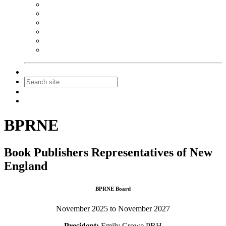
NEIBA Book Alert
Summer Reading Advertising
Spring Forum Advertising
Fall Conference Advertising
Holiday Catalog Advertising
Promotions & Sponsorship
Contact Us
Join
Login
BPRNE
Book Publishers Representatives of New
England
BPRNE Board
November 2025 to November 2027
President:
Emily Crowe PRH