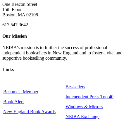
One Beacon Street
15th Floor
Boston, MA 02108
617.547.3642
Our Mission
NEIBA's mission is to further the success of professional
independent booksellers in New England and to foster a vital and
supportive bookselling community.
Links
Bestsellers
Become a Member
Independent Press Top 40
Book Alert
Windows & Mirrors
New England Book Awards
NEIBA Exchange