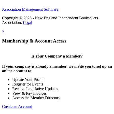
Association Management Software
Copyright © 2026 - New England Independent Booksellers
Association.
Legal
×
Membership & Account Access
Is Your Company a Member?
If your company is already a member, we invite you to set up an
online account to:
Update Your Profile
Register for Events
Receive Legislative Updates
View & Pay Invoices
Access the Member Directory
Create an Account