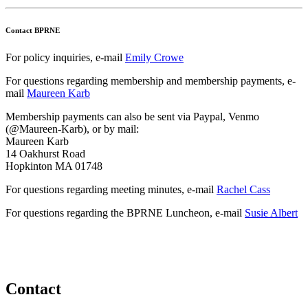
Contact BPRNE
For policy inquiries, e-mail
Emily Crowe
For questions regarding membership and membership payments, e-
mail
Maureen Karb
Membership payments can also be sent via Paypal, Venmo
(@Maureen-Karb), or by mail:
Maureen Karb
14 Oakhurst Road
Hopkinton MA 01748
For questions regarding meeting minutes, e-mail
Rachel Cass
For questions regarding the BPRNE Luncheon, e-mail
Susie Albert
Contact