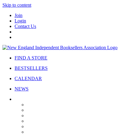
Skip to content
Join
Login
Contact Us
FIND A STORE
BESTSELLERS
CALENDAR
NEWS
ABOUT
About Us
Bylaws
Governance
Board
Strategic Plan
Advisory Council