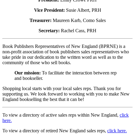
Vice President:
Susie Albert, PRH
Treasurer:
Maureen Karb, Como Sales
Secretary:
Rachel Cass, PRH
Book Publishers Representatives of New England (BPRNE) is a
non-profit association of book publishers sales representatives who
take pride in our dedication to the written word as well as to the
community of those who sell books.
Our mission:
To facilitate the interaction between rep
and bookseller.
Shopping local starts with your local sales reps. Thank you for
supporting us. We look forward to working with you to make New
England bookselling the best that it can be!
To view a directory of active sales reps within New England,
click
here.
To view a directory of retired New England sales reps,
click here.