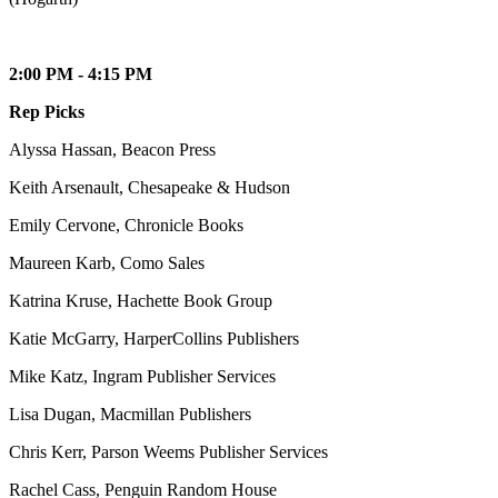
2:00 PM - 4:15 PM
Rep Picks
Alyssa Hassan, Beacon Press
Keith Arsenault, Chesapeake & Hudson
Emily Cervone, Chronicle Books
Maureen Karb, Como Sales
Katrina Kruse, Hachette Book Group
Katie McGarry, HarperCollins Publishers
Mike Katz, Ingram Publisher Services
Lisa Dugan, Macmillan Publishers
Chris Kerr, Parson Weems Publisher Services
Rachel Cass, Penguin Random House