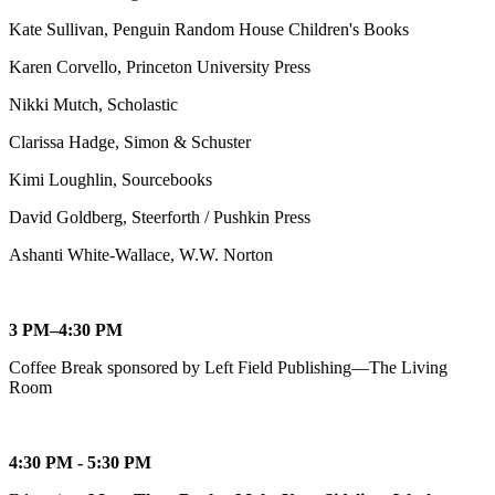
Kate Sullivan, Penguin Random House Children's Books
Karen Corvello, Princeton University Press
Nikki Mutch, Scholastic
Clarissa Hadge, Simon & Schuster
Kimi Loughlin, Sourcebooks
David Goldberg, Steerforth / Pushkin Press
Ashanti White-Wallace, W.W. Norton
3 PM–4:30 PM
Coffee Break sponsored by Left Field Publishing—The Living
Room
4:30 PM - 5:30 PM