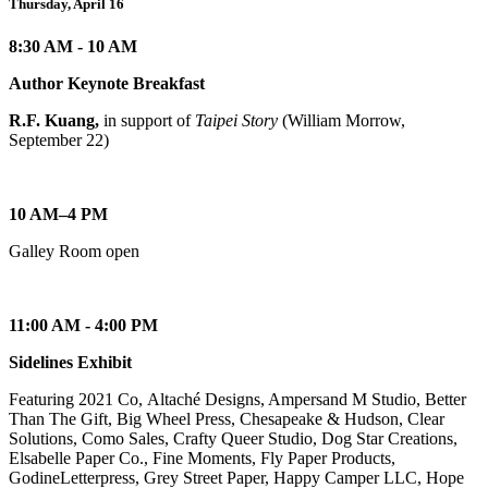
Thursday, April 16
8:30 AM - 10 AM
Author Keynote Breakfast
R.F. Kuang,
in support of
Taipei Story
(William Morrow,
September 22)
10 AM–4 PM
Galley Room open
11:00 AM - 4:00 PM
Sidelines Exhibit
Featuring 2021 Co, Altaché Designs, Ampersand M Studio, Better
Than The Gift, Big Wheel Press, Chesapeake & Hudson, Clear
Solutions, Como Sales, Crafty Queer Studio, Dog Star Creations,
Elsabelle Paper Co., Fine Moments, Fly Paper Products,
GodineLetterpress, Grey Street Paper, Happy Camper LLC, Hope