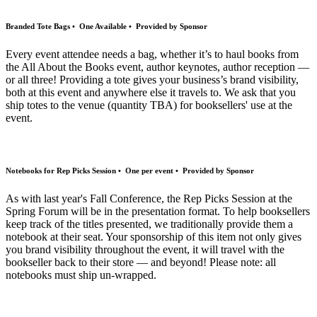
Branded Tote Bags • One Available • Provided by Sponsor
Every event attendee needs a bag, whether it’s to haul books from
the All About the Books event, author keynotes, author reception —
or all three! Providing a tote gives your business’s brand visibility,
both at this event and anywhere else it travels to. We ask that you
ship totes to the venue (quantity TBA) for booksellers' use at the
event.
Notebooks for Rep Picks Session • One per event • Provided by Sponsor
As with last year's Fall Conference, the Rep Picks Session at the
Spring Forum will be in the presentation format. To help booksellers
keep track of the titles presented, we traditionally provide them a
notebook at their seat. Your sponsorship of this item not only gives
you brand visibility throughout the event, it will travel with the
bookseller back to their store — and beyond! Please note: all
notebooks must ship un-wrapped.