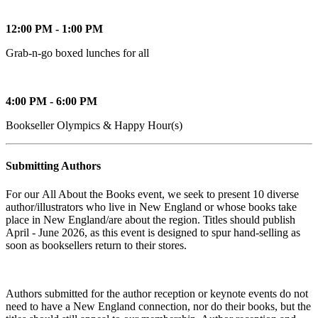
12:00 PM - 1:00 PM
Grab-n-go boxed lunches for all
4:00 PM - 6:00 PM
Bookseller Olympics & Happy Hour(s)
Submitting Authors
For our All About the Books event, we seek to present 10 diverse
author/illustrators who live in New England or whose books take
place in New England/are about the region. Titles should publish
April - June 2026, as this event is designed to spur hand-selling as
soon as booksellers return to their stores.
Authors submitted for the author reception or keynote events do not
need to have a New England connection, nor do their books, but the