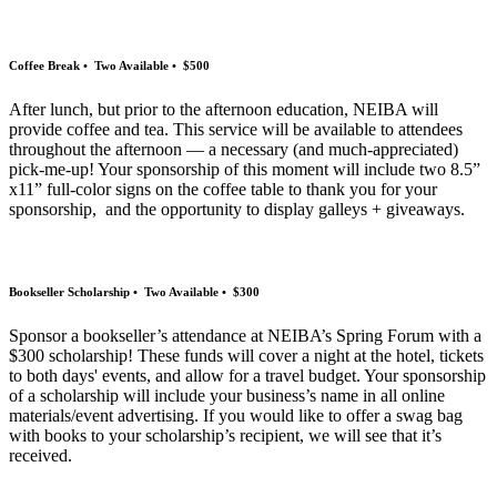
Coffee Break • Two Available • $500
After lunch, but prior to the afternoon education, NEIBA will
provide coffee and tea. This service will be available to attendees
throughout the afternoon — a necessary (and much-appreciated)
pick-me-up! Your sponsorship of this moment will include two 8.5”
x11” full-color signs on the coffee table to thank you for your
sponsorship, and the opportunity to display galleys + giveaways.
Bookseller Scholarship • Two Available • $300
Sponsor a bookseller’s attendance at NEIBA’s Spring Forum with a
$300 scholarship! These funds will cover a night at the hotel, tickets
to both days' events, and allow for a travel budget. Your sponsorship
of a scholarship will include your business’s name in all online
materials/event advertising. If you would like to offer a swag bag
with books to your scholarship’s recipient, we will see that it’s
received.