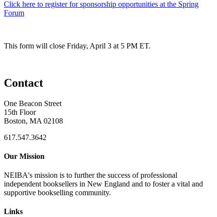
Click here to register for sponsorship opportunities at the Spring
Forum
This form will close Friday, April 3 at 5 PM ET.
Contact
One Beacon Street
15th Floor
Boston, MA 02108
617.547.3642
Our Mission
NEIBA's mission is to further the success of professional
independent booksellers in New England and to foster a vital and
supportive bookselling community.
Links