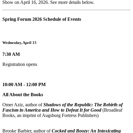
Show on April 16, 2026. See more details below.
Spring Forum 2026 Schedule of Events
Wednesday, April 15
7:30 AM
Registration opens
10:00 AM - 12:00 PM
All About the Books
Omer Aziz, author of
Shadows of the Republic: The Rebirth of
Fascism in America and How to Defeat It for Good
(Broadleaf
Books, an imprint of Augsburg Fortress Publishers)
Brooke Barbier, author of
Cocked and Boozy: An Intoxicating