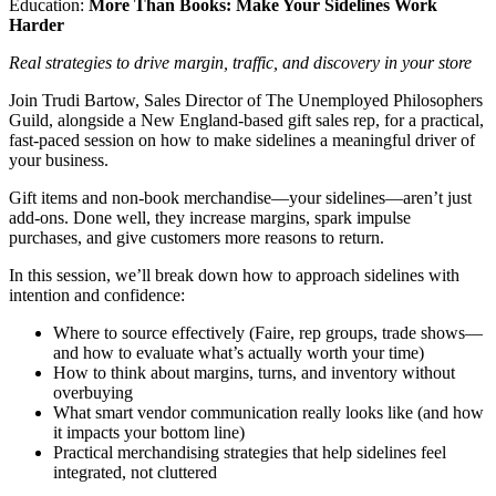
Education:
More Than Books: Make Your Sidelines Work
Harder
Real strategies to drive margin, traffic, and discovery in your store
Join Trudi Bartow, Sales Director of The Unemployed Philosophers
Guild, alongside a New England-based gift sales rep, for a practical,
fast-paced session on how to make sidelines a meaningful driver of
your business.
Gift items and non-book merchandise—your sidelines—aren’t just
add-ons. Done well, they increase margins, spark impulse
purchases, and give customers more reasons to return.
In this session, we’ll break down how to approach sidelines with
intention and confidence:
Where to source effectively (Faire, rep groups, trade shows—
and how to evaluate what’s actually worth your time)
How to think about margins, turns, and inventory without
overbuying
What smart vendor communication really looks like (and how
it impacts your bottom line)
Practical merchandising strategies that help sidelines feel
integrated, not cluttered