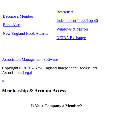
Bestsellers
Become a Member
Independent Press Top 40
Book Alert
Windows & Mirrors
New England Book Awards
NEIBA Exchange
Association Management Software
Copyright © 2026 - New England Independent Booksellers
Association.
Legal
×
Membership & Account Access
Is Your Company a Member?