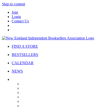
Skip to content
Join
Login
Contact Us
FIND A STORE
BESTSELLERS
CALENDAR
NEWS
ABOUT
About Us
Bylaws
Governance
Board
Strategic Plan
Advisory Council