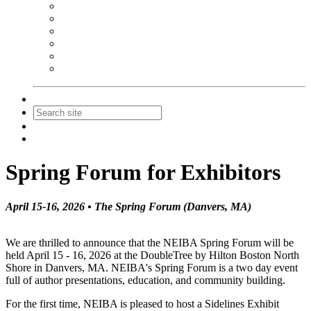
NEIBA Book Alert
Summer Reading Advertising
Spring Forum Advertising
Fall Conference Advertising
Holiday Catalog Advertising
Promotions & Sponsorship
Contact Us
Join
Login
Spring Forum for Exhibitors
April 15-16, 2026 • The Spring Forum (Danvers, MA)
We are thrilled to announce that the NEIBA Spring Forum will be
held April 15 - 16, 2026 at the DoubleTree by Hilton Boston North
Shore in Danvers, MA. NEIBA's Spring Forum is a two day event
full of author presentations, education, and community building.
For the first time, NEIBA is pleased to host a Sidelines Exhibit