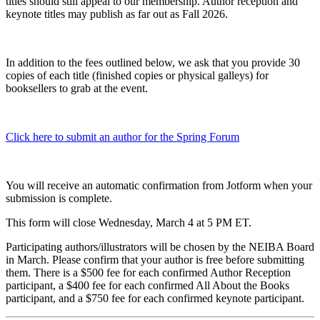
titles should still appeal to our membership. Author reception and
keynote titles may publish as far out as Fall 2026.
In addition to the fees outlined below, we ask that you provide 30
copies of each title (finished copies or physical galleys) for
booksellers to grab at the event.
Click here to submit an author for the Spring Forum
You will receive an automatic confirmation from Jotform when your
submission is complete.
This form will close Wednesday, March 4 at 5 PM ET.
Participating authors/illustrators will be chosen by the NEIBA Board
in March. Please confirm that your author is free before submitting
them. There is a $500 fee for each confirmed Author Reception
participant, a $400 fee for each confirmed All About the Books
participant, and a $750 fee for each confirmed keynote participant.