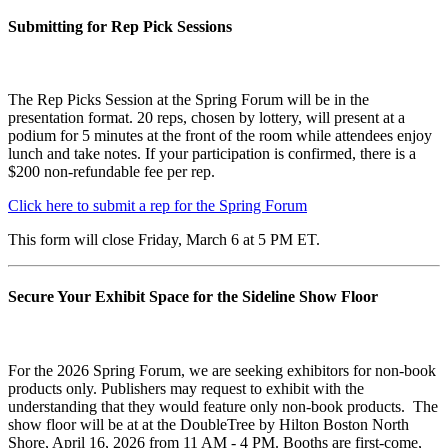
Submitting for Rep Pick Sessions
The Rep Picks Session at the Spring Forum will be in the
presentation format. 20 reps, chosen by lottery, will present at a
podium for 5 minutes at the front of the room while attendees enjoy
lunch and take notes. If your participation is confirmed, there is a
$200 non-refundable fee per rep.
Click here to submit a rep for the Spring Forum
This form will close Friday, March 6 at 5 PM ET.
Secure Your Exhibit Space for the Sideline Show Floor
For the 2026 Spring Forum, we are seeking exhibitors for non-book
products only. Publishers may request to exhibit with the
understanding that they would feature only non-book products. The
show floor will be at at the DoubleTree by Hilton Boston North
Shore, April 16, 2026 from 11 AM - 4 PM. Booths are first-come,