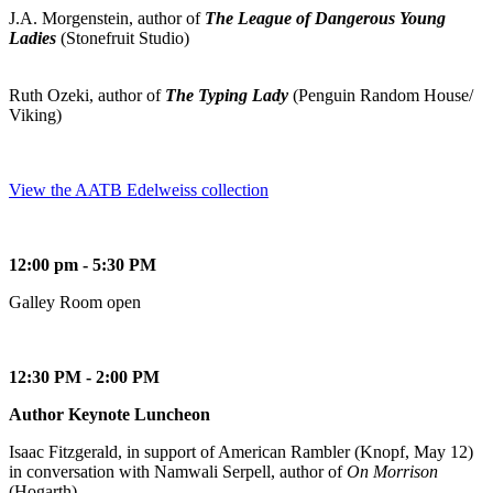
J.A. Morgenstein, author of
The League of Dangerous Young
Ladies
(Stonefruit Studio)
Ruth Ozeki, author of
The Typing Lady
(Penguin Random House/
Viking)
View the AATB Edelweiss collection
12:00 pm - 5:30 PM
Galley Room open
12:30 PM - 2:00 PM
Author Keynote Luncheon
Isaac Fitzgerald, in support of American Rambler (Knopf, May 12)
in conversation with Namwali Serpell, author of
On Morrison
(Hogarth)