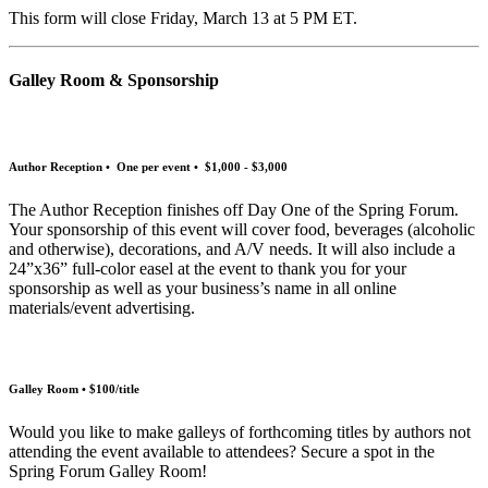
This form will close Friday, March 13 at 5 PM ET.
Galley Room & Sponsorship
Author Reception • One per event • $1,000 - $3,000
The Author Reception finishes off Day One of the Spring Forum.
Your sponsorship of this event will cover food, beverages (alcoholic
and otherwise), decorations, and A/V needs. It will also include a
24”x36” full-color easel at the event to thank you for your
sponsorship as well as your business’s name in all online
materials/event advertising.
Galley Room • $100/title
Would you like to make galleys of forthcoming titles by authors not
attending the event available to attendees? Secure a spot in the
Spring Forum Galley Room!