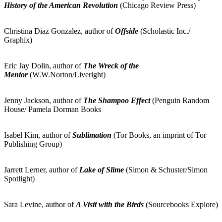
History of the American Revolution
(Chicago Review Press)
Christina Diaz Gonzalez, author of
Offside
(Scholastic Inc./
Graphix)
Eric Jay Dolin, author of
The Wreck of the
Mentor
(W.W.Norton/Liveright)
Jenny Jackson, author of
The Shampoo Effect
(Penguin Random
House/ Pamela Dorman Books
Isabel Kim, author of
Sublimation
(Tor Books, an imprint of Tor
Publishing Group)
Jarrett Lerner, author of
Lake of Slime
(Simon & Schuster/Simon
Spotlight)
Sara Levine, author of
A Visit with the Birds
(Sourcebooks Explore)