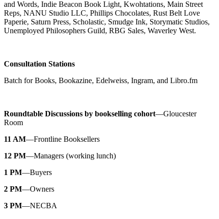
and Words, Indie Beacon Book Light, Kwohtations, Main Street
Reps, NANU Studio LLC, Phillips Chocolates, Rust Belt Love
Paperie, Saturn Press, Scholastic, Smudge Ink, Storymatic Studios,
Unemployed Philosophers Guild, RBG Sales, Waverley West.
Consultation Stations
Batch for Books, Bookazine, Edelweiss, Ingram, and Libro.fm
Roundtable Discussions by bookselling cohort
—Gloucester
Room
11 AM
—Frontline Booksellers
12 PM
—Managers (working lunch)
1 PM
—Buyers
2 PM
—Owners
3 PM
—NECBA