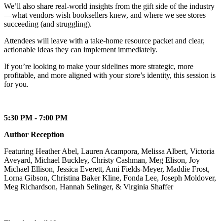
We’ll also share real-world insights from the gift side of the industry
—what vendors wish booksellers knew, and where we see stores
succeeding (and struggling).
Attendees will leave with a take-home resource packet and clear,
actionable ideas they can implement immediately.
If you’re looking to make your sidelines more strategic, more
profitable, and more aligned with your store’s identity, this session is
for you.
5:30 PM - 7:00 PM
Author Reception
Featuring Heather Abel, Lauren Acampora, Melissa Albert, Victoria
Aveyard, Michael Buckley, Christy Cashman, Meg Elison, Joy
Michael Ellison, Jessica Everett, Ami Fields-Meyer, Maddie Frost,
Lorna Gibson, Christina Baker Kline, Fonda Lee, Joseph Moldover,
Meg Richardson, Hannah Selinger, & Virginia Shaffer