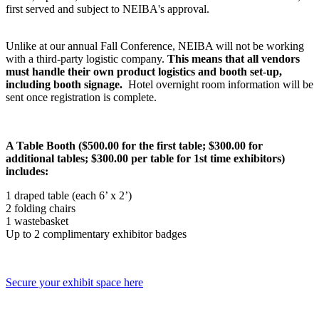
first served and subject to NEIBA's approval.
Unlike at our annual Fall Conference, NEIBA will not be working
with a third-party logistic company.
This means that all vendors
must handle their own product logistics and booth set-up,
including booth signage.
Hotel overnight room information will be
sent once registration is complete.
A Table Booth ($500.00 for the first table; $300.00 for
additional tables; $300.00 per table for 1st time exhibitors)
includes:
1 draped table (each 6’ x 2’)
2 folding chairs
1 wastebasket
Up to 2 complimentary exhibitor badges
Secure your exhibit space here