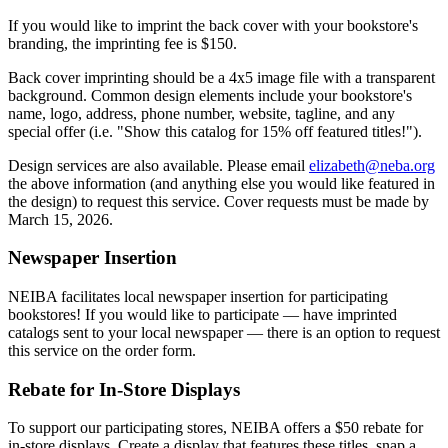
If you would like to imprint the back cover with your bookstore's
branding, the imprinting fee is $150.
Back cover imprinting should be a 4x5 image file with a transparent
background. Common design elements include your bookstore's
name, logo, address, phone number, website, tagline, and any
special offer (i.e. "Show this catalog for 15% off featured titles!").
Design services are also available. Please email
elizabeth@neba.org
the above information (and anything else you would like featured in
the design) to request this service. Cover requests must be made by
March 15, 2026.
Newspaper Insertion
NEIBA facilitates local newspaper insertion for participating
bookstores! If you would like to participate — have imprinted
catalogs sent to your local newspaper — there is an option to request
this service on the order form.
Rebate for In-Store Displays
To support our participating stores, NEIBA offers a $50 rebate for
in-store displays. Create a display that features these titles, snap a