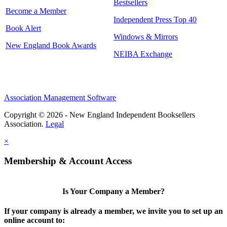
Bestsellers
Become a Member
Independent Press Top 40
Book Alert
Windows & Mirrors
New England Book Awards
NEIBA Exchange
Association Management Software
Copyright © 2026 - New England Independent Booksellers
Association.
Legal
×
Membership & Account Access
Is Your Company a Member?
If your company is already a member, we invite you to set up an
online account to: