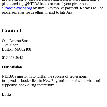
photo, and tag @NEIBAbooks or e-mail your pictures to
elizabeth@neba.org
by July 15 to receive payment. Rebates will be
processed after the deadline, in mid-to-late July.
Contact
One Beacon Street
15th Floor
Boston, MA 02108
617.547.3642
Our Mission
NEIBA's mission is to further the success of professional
independent booksellers in New England and to foster a vital and
supportive bookselling community.
Links