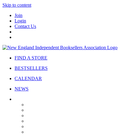
Skip to content
Join
Login
Contact Us
FIND A STORE
BESTSELLERS
CALENDAR
NEWS
ABOUT
About Us
Bylaws
Governance
Board
Strategic Plan
Advisory Council