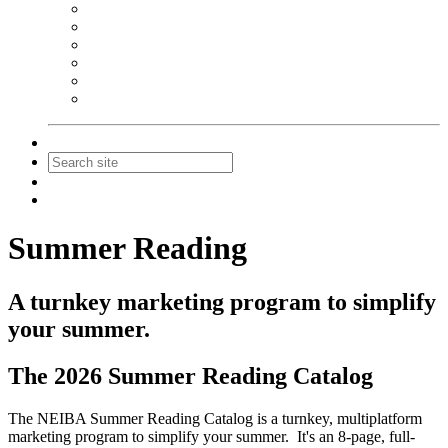
NEIBA Book Alert
Summer Reading Advertising
Spring Forum Advertising
Fall Conference Advertising
Holiday Catalog Advertising
Promotions & Sponsorship
Contact Us
Join
Login
Summer Reading
A turnkey marketing program to simplify
your summer.
The 2026 Summer Reading Catalog
The NEIBA Summer Reading Catalog is a turnkey, multiplatform
marketing program to simplify your summer. It's an 8-page, full-