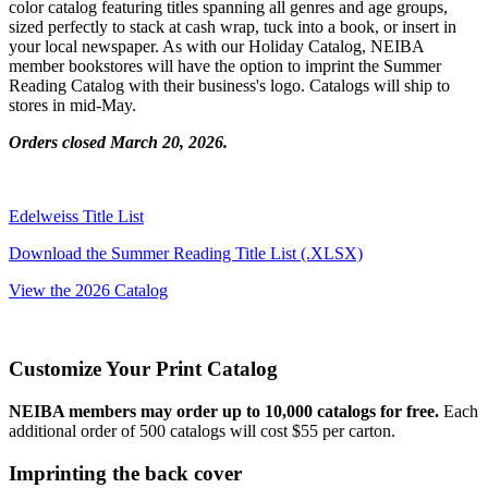
color catalog featuring titles spanning all genres and age groups,
sized perfectly to stack at cash wrap, tuck into a book, or insert in
your local newspaper. As with our Holiday Catalog, NEIBA
member bookstores will have the option to imprint the Summer
Reading Catalog with their business's logo. Catalogs will ship to
stores in mid-May.
Orders closed March 20, 2026.
Edelweiss Title List
Download the Summer Reading Title List (.XLSX)
View the 2026 Catalog
Customize Your Print Catalog
NEIBA members may order up to 10,000 catalogs for free.
Each
additional order of 500 catalogs will cost $55 per carton.
Imprinting the back cover