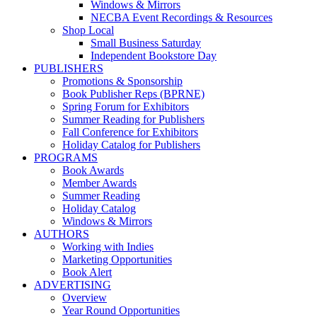
Windows & Mirrors
NECBA Event Recordings & Resources
Shop Local
Small Business Saturday
Independent Bookstore Day
PUBLISHERS
Promotions & Sponsorship
Book Publisher Reps (BPRNE)
Spring Forum for Exhibitors
Summer Reading for Publishers
Fall Conference for Exhibitors
Holiday Catalog for Publishers
PROGRAMS
Book Awards
Member Awards
Summer Reading
Holiday Catalog
Windows & Mirrors
AUTHORS
Working with Indies
Marketing Opportunities
Book Alert
ADVERTISING
Overview
Year Round Opportunities