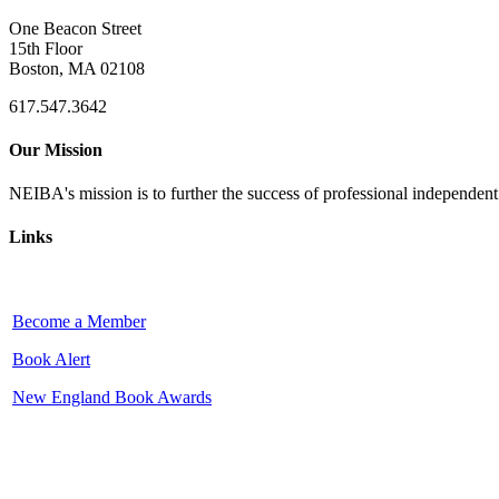
One Beacon Street
15th Floor
Boston, MA 02108
617.547.3642
Our Mission
NEIBA's mission is to further the success of professional independen
Links
Become a Member
Book Alert
New England Book Awards