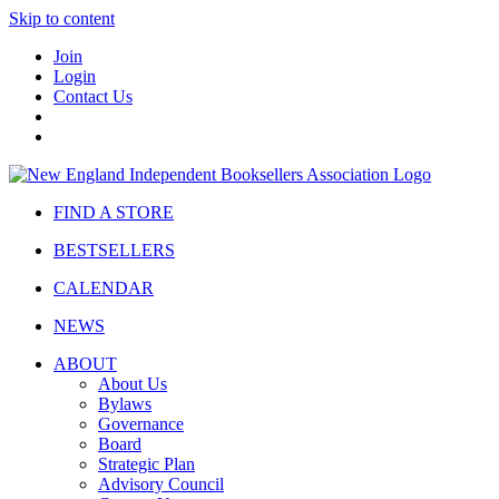
Skip to content
Join
Login
Contact Us
FIND A STORE
BESTSELLERS
CALENDAR
NEWS
ABOUT
About Us
Bylaws
Governance
Board
Strategic Plan
Advisory Council