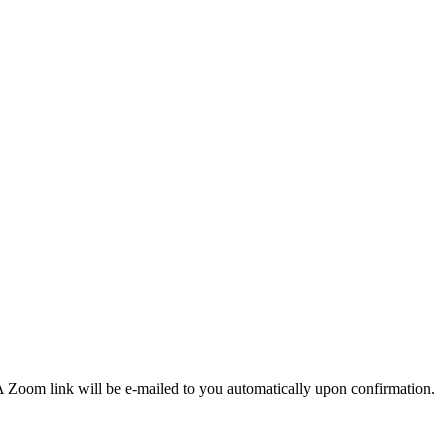
 Zoom link will be e-mailed to you automatically upon confirmation.