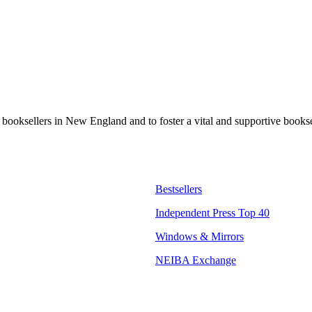
t booksellers in New England and to foster a vital and supportive book
Bestsellers
Independent Press Top 40
Windows & Mirrors
NEIBA Exchange