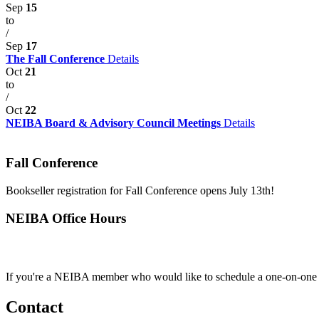
Sep
15
to
/
Sep
17
The Fall Conference
Details
Oct
21
to
/
Oct
22
NEIBA Board & Advisory Council Meetings
Details
Fall Conference
Bookseller registration for Fall Conference opens July 13th!
NEIBA Office Hours
If you're a NEIBA member who would like to schedule a one-on-one c
Contact