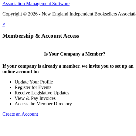
Association Management Software
Copyright © 2026 - New England Independent Booksellers Associat
×
Membership & Account Access
Is Your Company a Member?
If your company is already a member, we invite you to set up an
online account to:
Update Your Profile
Register for Events
Receive Legislative Updates
View & Pay Invoices
Access the Member Directory
Create an Account