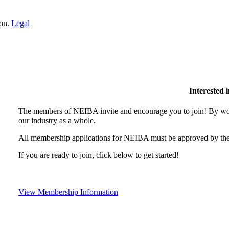
ion.
Legal
Interested
The members of NEIBA invite and encourage you to join! By wor
our industry as a whole.
All membership applications for NEIBA must be approved by the
If you are ready to join, click below to get started!
View Membership Information