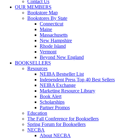
Contact Us
OUR MEMBERS
Bookstore Map
Bookstores By State
Connecticut
Maine
Massachusetts
New Hampshire
Rhode Island
Vermont
Beyond New England
BOOKSELLERS
Resources
NEIBA Bestseller List
Independent Press Top 40 Best Sellers
NEIBA Exchange
Marketing Resource Library
Book Alert
Scholarships
Partner Promos
Education
The Fall Conference for Booksellers
Spring Forum for Booksellers
NECBA
About NECBA