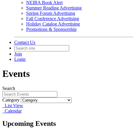
NEIBA Book Alert
Summer Reading Advertising
Spring Forum Advertising
Fall Conference Advertising
Holiday Catalog Advertising
Promotions & Sponsorship
Contact Us
Join
Login
Events
Search
Category
List View
Calendar
Upcoming Events