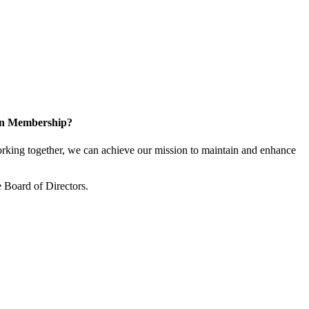
 in Membership?
king together, we can achieve our mission to maintain and enhance
 Board of Directors.