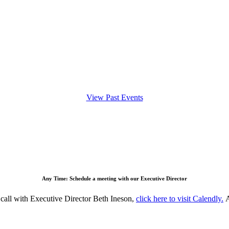
View Past Events
Any Time: Schedule a meeting with our Executive Director
all with Executive Director Beth Ineson,
c
lick here to visit Calendly.
A