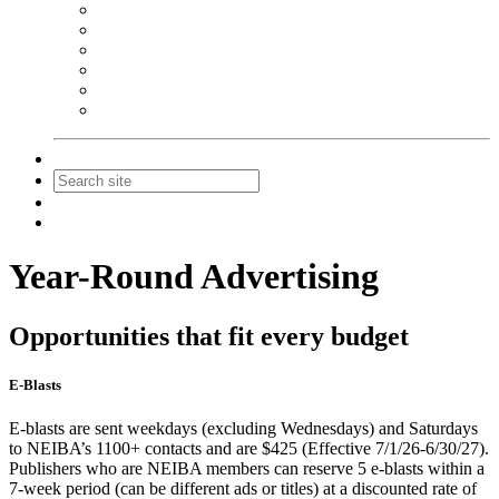
NEIBA Book Alert
Summer Reading Advertising
Spring Forum Advertising
Fall Conference Advertising
Holiday Catalog Advertising
Promotions & Sponsorship
Contact Us
Join
Login
Year-Round Advertising
Opportunities that fit every budget
E-Blasts
E-blasts are sent weekdays (excluding Wednesdays) and Saturdays
to NEIBA’s 1100+ contacts and are $425 (Effective 7/1/26-6/30/27).
Publishers who are NEIBA members can reserve 5 e-blasts within a
7-week period (can be different ads or titles) at a discounted rate of