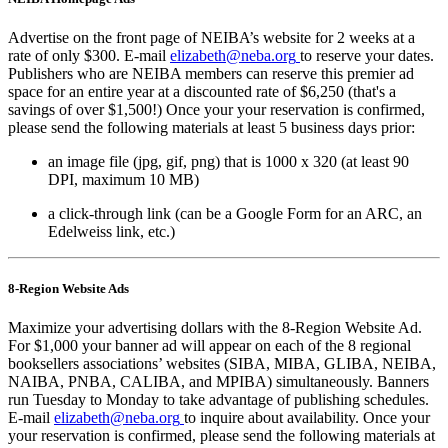
Advertise on the front page of NEIBA’s website for 2 weeks at a
rate of only $300. E-mail
elizabeth@neba.org
to reserve your dates.
Publishers who are NEIBA members can reserve this premier ad
space for an entire year at a discounted rate of $6,250 (that's a
savings of over $1,500!) Once your your reservation is confirmed,
please send the following materials at least 5 business days prior:
an image file (jpg, gif, png) that is 1000 x 320 (at least 90
DPI, maximum 10 MB)
a click-through link (can be a Google Form for an ARC, an
Edelweiss link, etc.)
8-Region Website Ads
Maximize your advertising dollars with the 8-Region Website Ad.
For $1,000 your banner ad will appear on each of the 8 regional
booksellers associations’ websites (SIBA, MIBA, GLIBA, NEIBA,
NAIBA, PNBA, CALIBA, and MPIBA) simultaneously. Banners
run Tuesday to Monday to take advantage of publishing schedules.
E-mail
elizabeth@neba.org
to inquire about availability. Once your
your reservation is confirmed, please send the following materials at