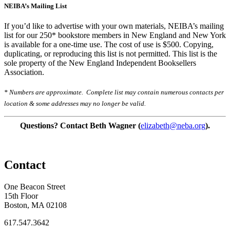
NEIBA’s Mailing List
If you’d like to advertise with your own materials, NEIBA’s mailing
list for our 250* bookstore members in New England and New York
is available for a one-time use. The cost of use is $500. Copying,
duplicating, or reproducing this list is not permitted. This list is the
sole property of the New England Independent Booksellers
Association.
* Numbers are approximate. Complete list may contain numerous contacts per
location & some addresses may no longer be valid.
Questions? Contact Beth Wagner (
elizabeth@neba.org
).
Contact
One Beacon Street
15th Floor
Boston, MA 02108
617.547.3642