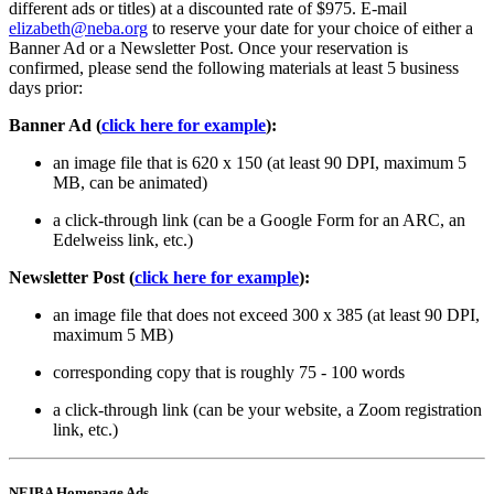
different ads or titles) at a discounted rate of $975. E-mail
elizabeth@neba.org
to reserve your date for your choice of either a
Banner Ad or a Newsletter Post. Once your reservation is
confirmed, please send the following materials at least 5 business
days prior:
Banner Ad (
click here for example
):
an image file that is 620 x 150 (at least 90 DPI, maximum 5
MB, can be animated)
a click-through link (can be a Google Form for an ARC, an
Edelweiss link, etc.)
Newsletter Post (
click here for example
):
an image file that does not exceed 300 x 385 (at least 90 DPI,
maximum 5 MB)
corresponding copy that is roughly 75 - 100 words
a click-through link (can be your website, a Zoom registration
link, etc.)
NEIBA Homepage Ads