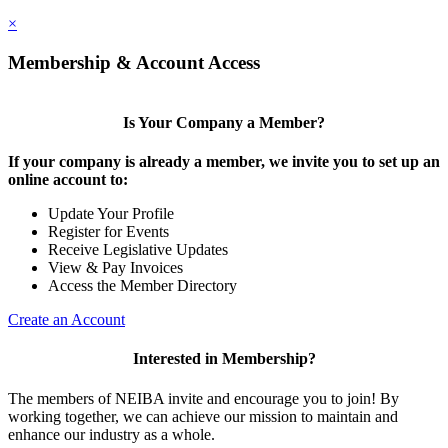
×
Membership & Account Access
Is Your Company a Member?
If your company is already a member, we invite you to set up an
online account to:
Update Your Profile
Register for Events
Receive Legislative Updates
View & Pay Invoices
Access the Member Directory
Create an Account
Interested in Membership?
The members of NEIBA invite and encourage you to join! By
working together, we can achieve our mission to maintain and
enhance our industry as a whole.