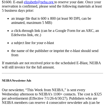
$1600. E-mail
elizabeth@neba.org
to reserve your date. Once your
reservation is confirmed, please send the following materials at least
5 business days prior:
an image file that is 600 x 800 (at least 90 DPI, can be
animated, maximum 5 MB)
a click-through link (can be a Google Form for an ARC, an
Edelweiss link, etc.)
a subject line for your e-blast
the name of the publisher or imprint the e-blast should send
from
If materials are not received prior to the scheduled E-Blast, NEIBA
will still invoice for the full amount.
NEIBA Newsletter Ads
Our newsletter, “This Week from NEIBA,” is sent every
Wednesday afternoon to NEIBA’s 1100+ contacts. The cost is $325
per advertisement (Effective 7/1/26-6/30/27). Publishers who are
NEIBA members can reserve 4 consecutive newsletter ads (can be