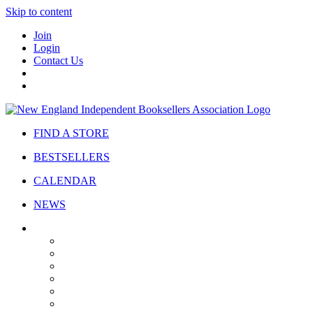
Skip to content
Join
Login
Contact Us
FIND A STORE
BESTSELLERS
CALENDAR
NEWS
ABOUT
About Us
Bylaws
Governance
Board
Strategic Plan
Advisory Council