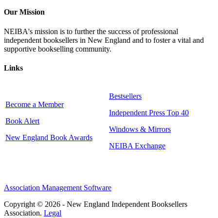
Our Mission
NEIBA's mission is to further the success of professional
independent booksellers in New England and to foster a vital and
supportive bookselling community.
Links
Bestsellers
Become a Member
Independent Press Top 40
Book Alert
Windows & Mirrors
New England Book Awards
NEIBA Exchange
Association Management Software
Copyright © 2026 - New England Independent Booksellers
Association.
Legal