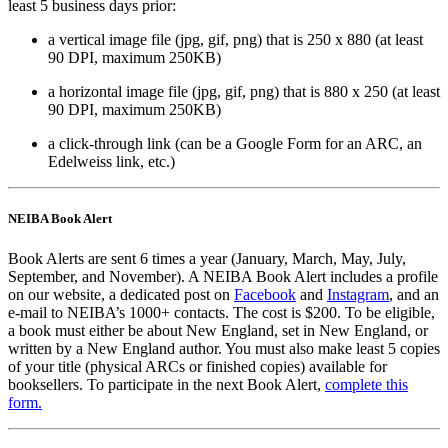
least 5 business days prior:
a vertical image file (jpg, gif, png) that is 250 x 880 (at least
90 DPI, maximum 250KB)
a horizontal image file (jpg, gif, png) that is 880 x 250 (at least
90 DPI, maximum 250KB)
a click-through link (can be a Google Form for an ARC, an
Edelweiss link, etc.)
NEIBA Book Alert
Book Alerts are sent 6 times a year (January, March, May, July,
September, and November). A NEIBA Book Alert includes a profile
on our website, a dedicated post on
Facebook
and
Instagram
, and an
e-mail to NEIBA’s 1000+ contacts. The cost is $200. To be eligible,
a book must either be about New England, set in New England, or
written by a New England author. You must also make least 5 copies
of your title (physical ARCs or finished copies) available for
booksellers. To participate in the next Book Alert,
complete this
form.