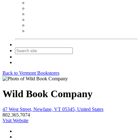
NEIBA Book Alert
Summer Reading Advertising
Spring Forum Advertising
Fall Conference Advertising
Holiday Catalog Advertising
Promotions & Sponsorship
Contact Us
Join
Login
Back to Vermont Bookstores
Wild Book Company
47 West Street, Newfane, VT 05345, United States
802.365.7074
Visit Website