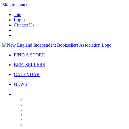
Skip to content
Join
Login
Contact Us
FIND A STORE
BESTSELLERS
CALENDAR
NEWS
ABOUT
About Us
Bylaws
Governance
Board
Strategic Plan
Advisory Council