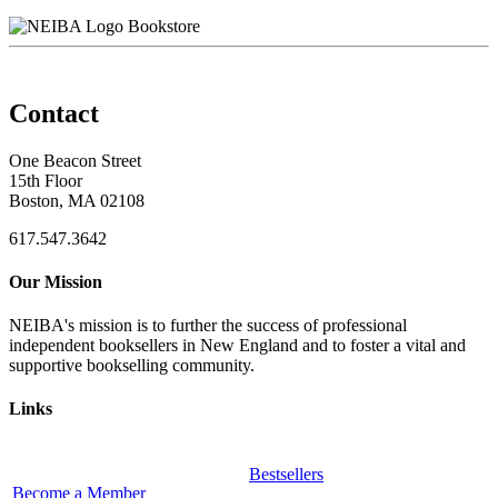
Bookstore
Contact
One Beacon Street
15th Floor
Boston, MA 02108
617.547.3642
Our Mission
NEIBA's mission is to further the success of professional
independent booksellers in New England and to foster a vital and
supportive bookselling community.
Links
Bestsellers
Become a Member