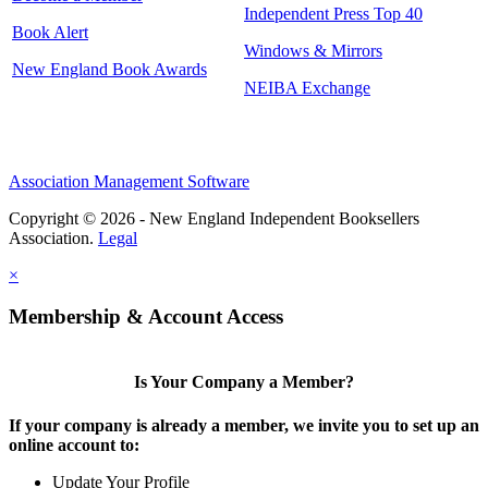
Independent Press Top 40
Book Alert
Windows & Mirrors
New England Book Awards
NEIBA Exchange
Association Management Software
Copyright © 2026 - New England Independent Booksellers
Association.
Legal
×
Membership & Account Access
Is Your Company a Member?
If your company is already a member, we invite you to set up an
online account to:
Update Your Profile