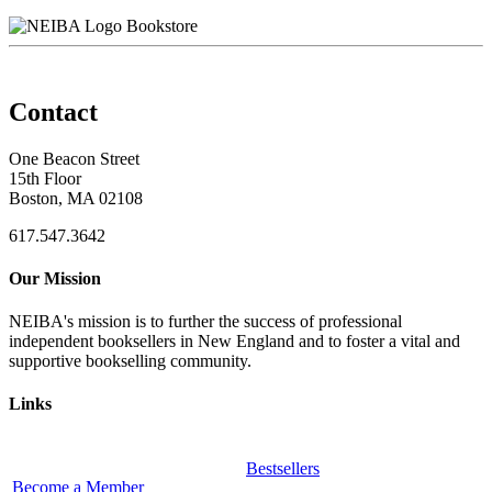
Bookstore
Contact
One Beacon Street
15th Floor
Boston, MA 02108
617.547.3642
Our Mission
NEIBA's mission is to further the success of professional
independent booksellers in New England and to foster a vital and
supportive bookselling community.
Links
Bestsellers
Become a Member