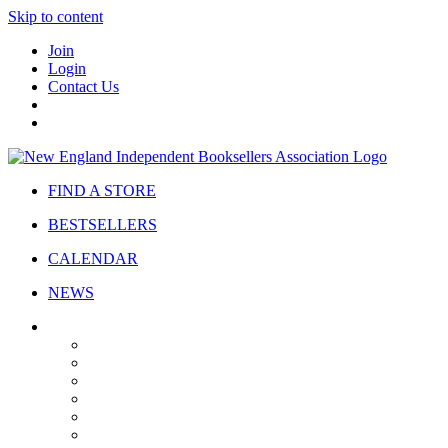
Skip to content
Join
Login
Contact Us
FIND A STORE
BESTSELLERS
CALENDAR
NEWS
ABOUT
About Us
Bylaws
Governance
Board
Strategic Plan
Advisory Council