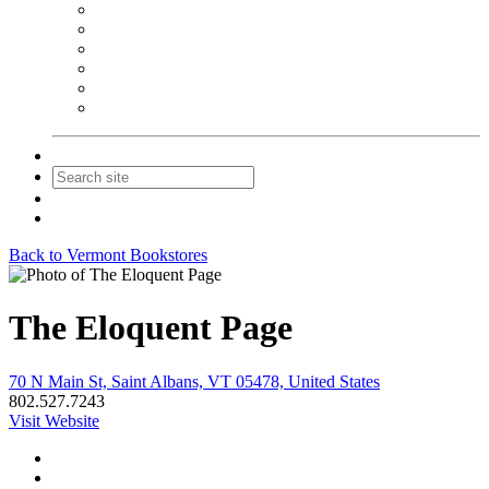
NEIBA Book Alert
Summer Reading Advertising
Spring Forum Advertising
Fall Conference Advertising
Holiday Catalog Advertising
Promotions & Sponsorship
Contact Us
Join
Login
Back to Vermont Bookstores
The Eloquent Page
70 N Main St, Saint Albans, VT 05478, United States
802.527.7243
Visit Website