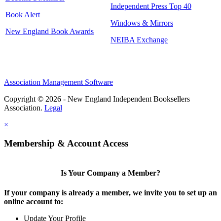
Independent Press Top 40
Book Alert
Windows & Mirrors
New England Book Awards
NEIBA Exchange
Association Management Software
Copyright © 2026 - New England Independent Booksellers
Association.
Legal
×
Membership & Account Access
Is Your Company a Member?
If your company is already a member, we invite you to set up an
online account to:
Update Your Profile