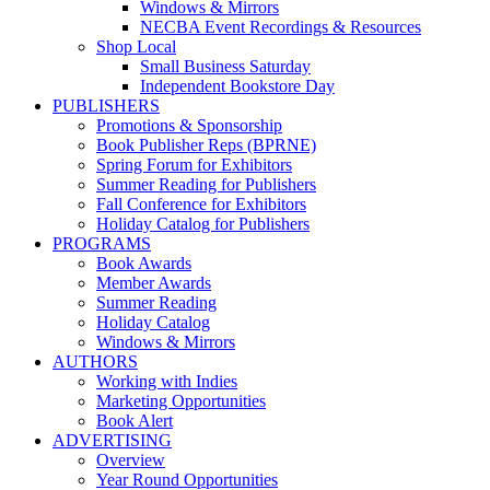
Windows & Mirrors
NECBA Event Recordings & Resources
Shop Local
Small Business Saturday
Independent Bookstore Day
PUBLISHERS
Promotions & Sponsorship
Book Publisher Reps (BPRNE)
Spring Forum for Exhibitors
Summer Reading for Publishers
Fall Conference for Exhibitors
Holiday Catalog for Publishers
PROGRAMS
Book Awards
Member Awards
Summer Reading
Holiday Catalog
Windows & Mirrors
AUTHORS
Working with Indies
Marketing Opportunities
Book Alert
ADVERTISING
Overview
Year Round Opportunities