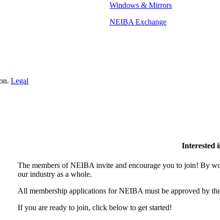
Windows & Mirrors
NEIBA Exchange
ion.
Legal
Interested
The members of NEIBA invite and encourage you to join! By wor
our industry as a whole.
All membership applications for NEIBA must be approved by the
If you are ready to join, click below to get started!