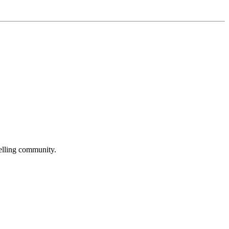
selling community.