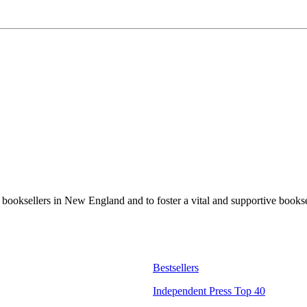
t booksellers in New England and to foster a vital and supportive book
Bestsellers
Independent Press Top 40