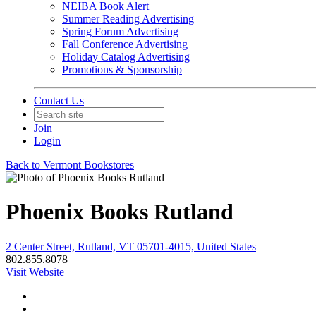
NEIBA Book Alert
Summer Reading Advertising
Spring Forum Advertising
Fall Conference Advertising
Holiday Catalog Advertising
Promotions & Sponsorship
Contact Us
Join
Login
Back to Vermont Bookstores
Phoenix Books Rutland
2 Center Street, Rutland, VT 05701-4015, United States
802.855.8078
Visit Website