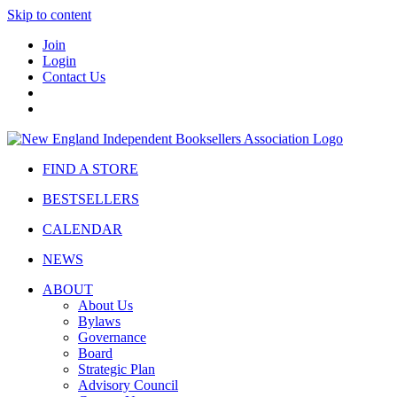
Skip to content
Join
Login
Contact Us
FIND A STORE
BESTSELLERS
CALENDAR
NEWS
ABOUT
About Us
Bylaws
Governance
Board
Strategic Plan
Advisory Council