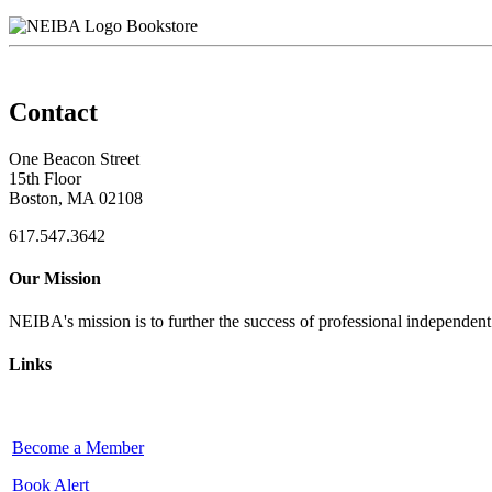
Bookstore
Contact
One Beacon Street
15th Floor
Boston, MA 02108
617.547.3642
Our Mission
NEIBA's mission is to further the success of professional independen
Links
Become a Member
Book Alert