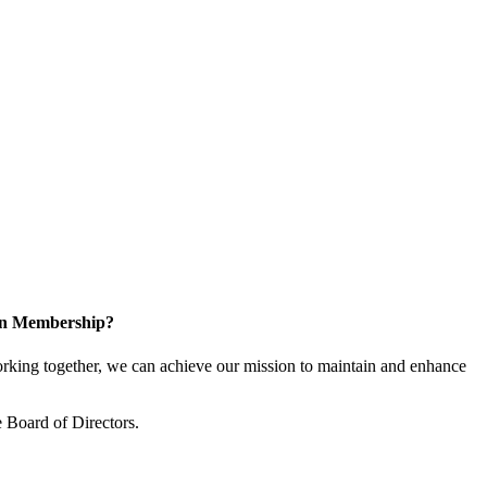
 in Membership?
king together, we can achieve our mission to maintain and enhance
 Board of Directors.