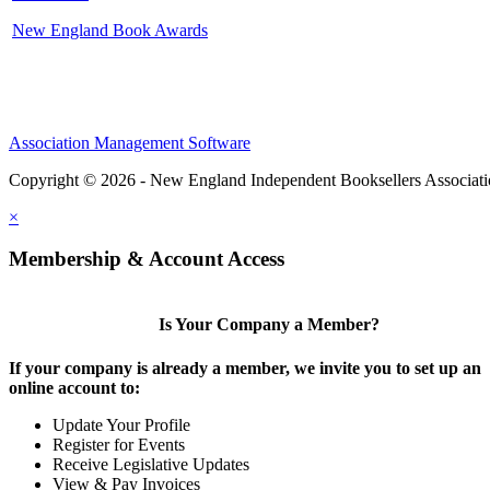
New England Book Awards
Association Management Software
Copyright © 2026 - New England Independent Booksellers Associat
×
Membership & Account Access
Is Your Company a Member?
If your company is already a member, we invite you to set up an
online account to:
Update Your Profile
Register for Events
Receive Legislative Updates
View & Pay Invoices