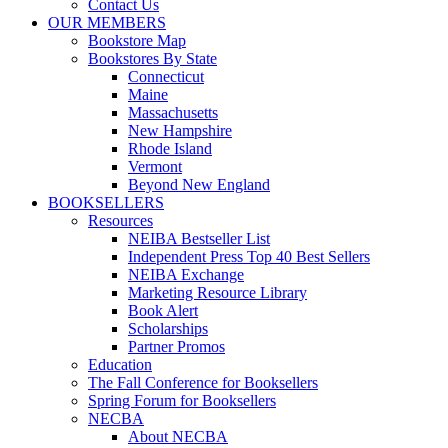
Contact Us
OUR MEMBERS
Bookstore Map
Bookstores By State
Connecticut
Maine
Massachusetts
New Hampshire
Rhode Island
Vermont
Beyond New England
BOOKSELLERS
Resources
NEIBA Bestseller List
Independent Press Top 40 Best Sellers
NEIBA Exchange
Marketing Resource Library
Book Alert
Scholarships
Partner Promos
Education
The Fall Conference for Booksellers
Spring Forum for Booksellers
NECBA
About NECBA