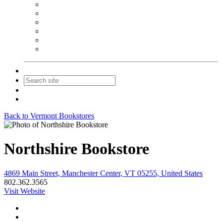
NEIBA Book Alert
Summer Reading Advertising
Spring Forum Advertising
Fall Conference Advertising
Holiday Catalog Advertising
Promotions & Sponsorship
Contact Us
Join
Login
Back to Vermont Bookstores
Northshire Bookstore
4869 Main Street, Manchester Center, VT 05255, United States
802.362.3565
Visit Website