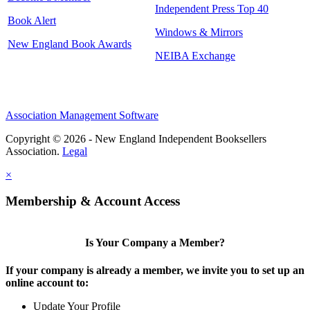
Independent Press Top 40
Book Alert
Windows & Mirrors
New England Book Awards
NEIBA Exchange
Association Management Software
Copyright © 2026 - New England Independent Booksellers
Association.
Legal
×
Membership & Account Access
Is Your Company a Member?
If your company is already a member, we invite you to set up an
online account to:
Update Your Profile