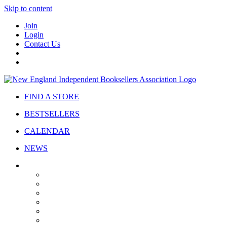
Skip to content
Join
Login
Contact Us
FIND A STORE
BESTSELLERS
CALENDAR
NEWS
ABOUT
About Us
Bylaws
Governance
Board
Strategic Plan
Advisory Council