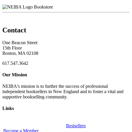
Bookstore
Contact
One Beacon Street
15th Floor
Boston, MA 02108
617.547.3642
Our Mission
NEIBA's mission is to further the success of professional
independent booksellers in New England and to foster a vital and
supportive bookselling community.
Links
Bestsellers
Become a Member