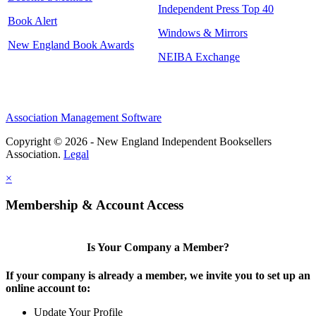
Independent Press Top 40
Book Alert
Windows & Mirrors
New England Book Awards
NEIBA Exchange
Association Management Software
Copyright © 2026 - New England Independent Booksellers
Association.
Legal
×
Membership & Account Access
Is Your Company a Member?
If your company is already a member, we invite you to set up an
online account to:
Update Your Profile