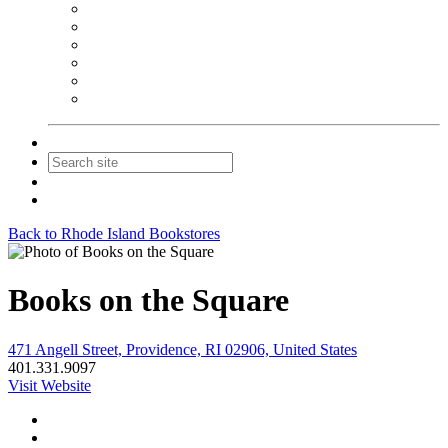
NEIBA Book Alert
Summer Reading Advertising
Spring Forum Advertising
Fall Conference Advertising
Holiday Catalog Advertising
Promotions & Sponsorship
Contact Us
Join
Login
Back to Rhode Island Bookstores
Books on the Square
471 Angell Street, Providence, RI 02906, United States
401.331.9097
Visit Website