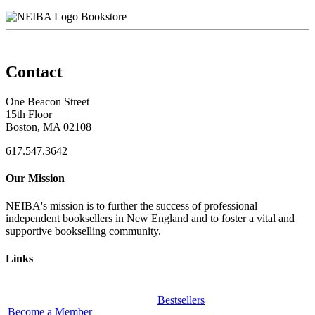
Bookstore
Contact
One Beacon Street
15th Floor
Boston, MA 02108
617.547.3642
Our Mission
NEIBA's mission is to further the success of professional
independent booksellers in New England and to foster a vital and
supportive bookselling community.
Links
Bestsellers
Become a Member