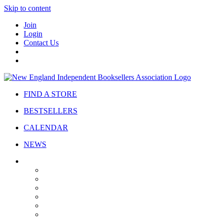
Skip to content
Join
Login
Contact Us
FIND A STORE
BESTSELLERS
CALENDAR
NEWS
ABOUT
About Us
Bylaws
Governance
Board
Strategic Plan
Advisory Council