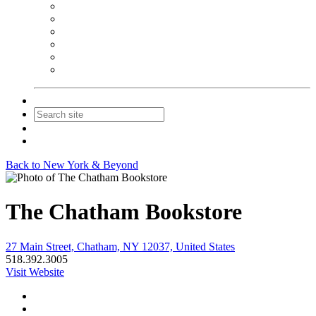
NEIBA Book Alert
Summer Reading Advertising
Spring Forum Advertising
Fall Conference Advertising
Holiday Catalog Advertising
Promotions & Sponsorship
Contact Us
Join
Login
Back to New York & Beyond
The Chatham Bookstore
27 Main Street, Chatham, NY 12037, United States
518.392.3005
Visit Website