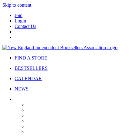
Skip to content
Join
Login
Contact Us
FIND A STORE
BESTSELLERS
CALENDAR
NEWS
ABOUT
About Us
Bylaws
Governance
Board
Strategic Plan
Advisory Council