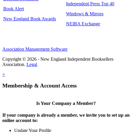
Independent Press Top 40
Book Alert
Windows & Mirrors
New England Book Awards
NEIBA Exchange
Association Management Software
Copyright © 2026 - New England Independent Booksellers
Association.
Legal
×
Membership & Account Access
Is Your Company a Member?
If your company is already a member, we invite you to set up an
online account to:
Update Your Profile