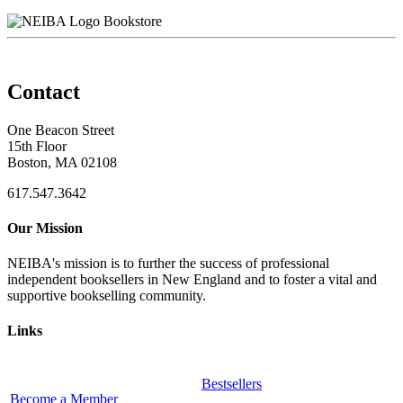
Bookstore
Contact
One Beacon Street
15th Floor
Boston, MA 02108
617.547.3642
Our Mission
NEIBA's mission is to further the success of professional
independent booksellers in New England and to foster a vital and
supportive bookselling community.
Links
Bestsellers
Become a Member