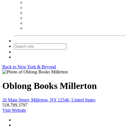
NEIBA Book Alert
Summer Reading Advertising
Spring Forum Advertising
Fall Conference Advertising
Holiday Catalog Advertising
Promotions & Sponsorship
Contact Us
Join
Login
Back to New York & Beyond
Oblong Books Millerton
26 Main Street, Millerton, NY 12546, United States
518.789.3797
Visit Website