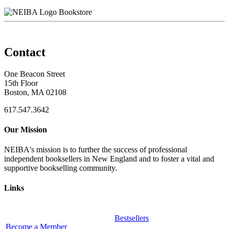
Bookstore
Contact
One Beacon Street
15th Floor
Boston, MA 02108
617.547.3642
Our Mission
NEIBA's mission is to further the success of professional
independent booksellers in New England and to foster a vital and
supportive bookselling community.
Links
Bestsellers
Become a Member