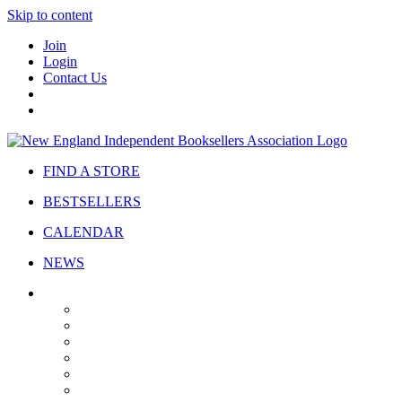
Skip to content
Join
Login
Contact Us
FIND A STORE
BESTSELLERS
CALENDAR
NEWS
ABOUT
About Us
Bylaws
Governance
Board
Strategic Plan
Advisory Council