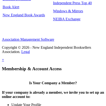
Independent Press Top 40
Book Alert
Windows & Mirrors
New England Book Awards
NEIBA Exchange
Association Management Software
Copyright © 2026 - New England Independent Booksellers
Association.
Legal
×
Membership & Account Access
Is Your Company a Member?
If your company is already a member, we invite you to set up an
online account to:
Update Your Profile