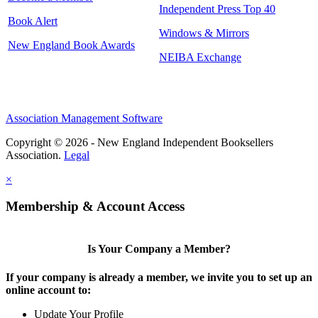
Independent Press Top 40
Book Alert
Windows & Mirrors
New England Book Awards
NEIBA Exchange
Association Management Software
Copyright © 2026 - New England Independent Booksellers
Association.
Legal
×
Membership & Account Access
Is Your Company a Member?
If your company is already a member, we invite you to set up an
online account to:
Update Your Profile