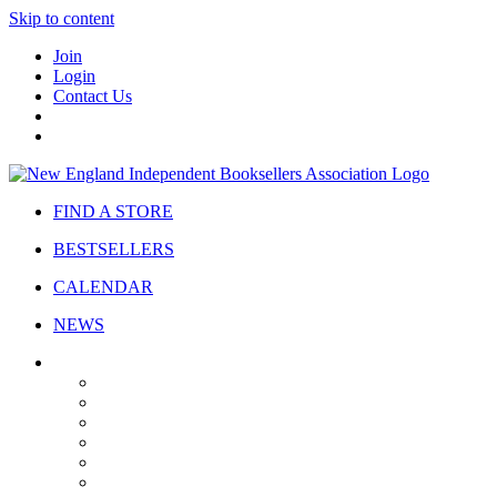
Skip to content
Join
Login
Contact Us
FIND A STORE
BESTSELLERS
CALENDAR
NEWS
ABOUT
About Us
Bylaws
Governance
Board
Strategic Plan
Advisory Council