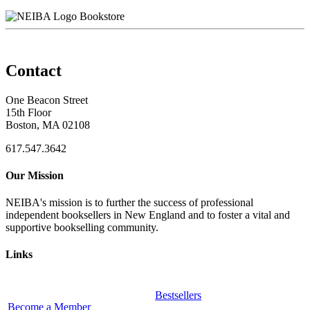
Bookstore
Contact
One Beacon Street
15th Floor
Boston, MA 02108
617.547.3642
Our Mission
NEIBA's mission is to further the success of professional
independent booksellers in New England and to foster a vital and
supportive bookselling community.
Links
Bestsellers
Become a Member