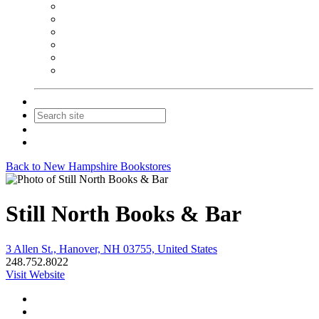
NEIBA Book Alert
Summer Reading Advertising
Spring Forum Advertising
Fall Conference Advertising
Holiday Catalog Advertising
Promotions & Sponsorship
Contact Us
Join
Login
Back to New Hampshire Bookstores
Still North Books & Bar
3 Allen St., Hanover, NH 03755, United States
248.752.8022
Visit Website