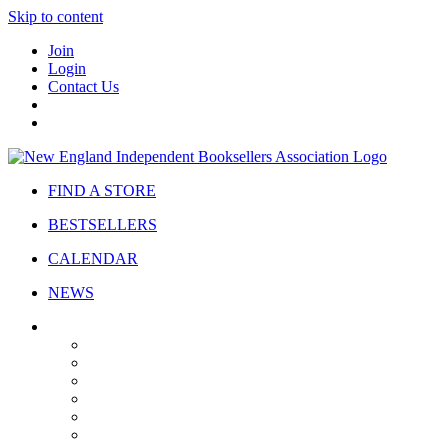
Skip to content
Join
Login
Contact Us
FIND A STORE
BESTSELLERS
CALENDAR
NEWS
ABOUT
About Us
Bylaws
Governance
Board
Strategic Plan
Advisory Council