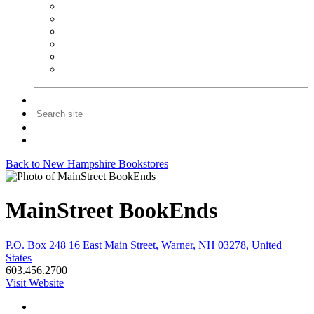
NEIBA Book Alert
Summer Reading Advertising
Spring Forum Advertising
Fall Conference Advertising
Holiday Catalog Advertising
Promotions & Sponsorship
Contact Us
Join
Login
Back to New Hampshire Bookstores
MainStreet BookEnds
P.O. Box 248 16 East Main Street, Warner, NH 03278, United
States
603.456.2700
Visit Website