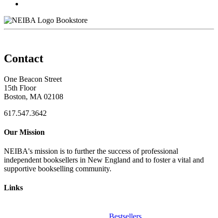
Bookstore
Contact
One Beacon Street
15th Floor
Boston, MA 02108
617.547.3642
Our Mission
NEIBA's mission is to further the success of professional
independent booksellers in New England and to foster a vital and
supportive bookselling community.
Links
Bestsellers