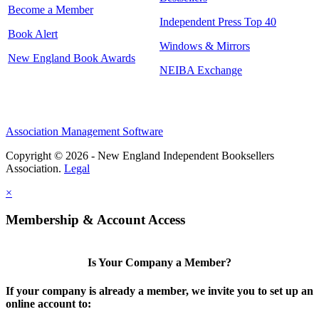
Become a Member
Independent Press Top 40
Book Alert
Windows & Mirrors
New England Book Awards
NEIBA Exchange
Association Management Software
Copyright © 2026 - New England Independent Booksellers
Association.
Legal
×
Membership & Account Access
Is Your Company a Member?
If your company is already a member, we invite you to set up an
online account to: