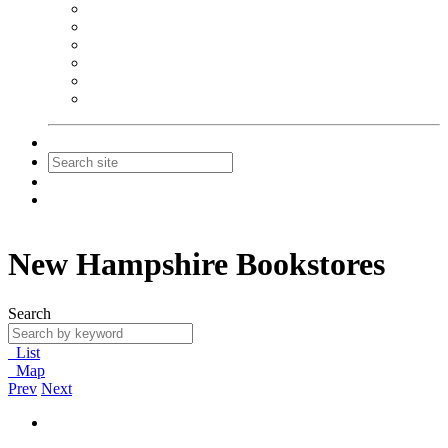
NEIBA Book Alert
Summer Reading Advertising
Spring Forum Advertising
Fall Conference Advertising
Holiday Catalog Advertising
Promotions & Sponsorship
Contact Us
Join
Login
New Hampshire Bookstores
Search
List
Map
Prev
Next