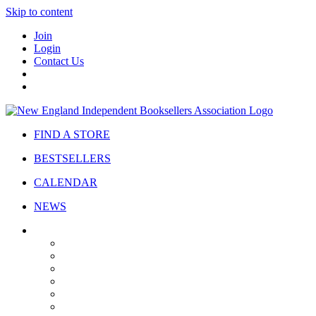
Skip to content
Join
Login
Contact Us
FIND A STORE
BESTSELLERS
CALENDAR
NEWS
ABOUT
About Us
Bylaws
Governance
Board
Strategic Plan
Advisory Council