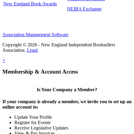
New England Book Awards
NEIBA Exchange
Association Management Software
Copyright © 2026 - New England Independent Booksellers
Association.
Legal
×
Membership & Account Access
Is Your Company a Member?
If your company is already a member, we invite you to set up an
online account to:
Update Your Profile
Register for Events
Receive Legislative Updates
View & Pay Invoices