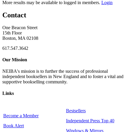
More results may be available to logged in members.
Login
Contact
One Beacon Street
15th Floor
Boston, MA 02108
617.547.3642
Our Mission
NEIBA's mission is to further the success of professional
independent booksellers in New England and to foster a vital and
supportive bookselling community.
Links
Bestsellers
Become a Member
Independent Press Top 40
Book Alert
Windows & Mirrors