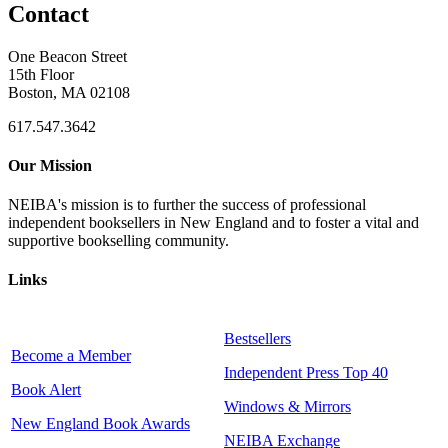
Contact
One Beacon Street
15th Floor
Boston, MA 02108
617.547.3642
Our Mission
NEIBA's mission is to further the success of professional
independent booksellers in New England and to foster a vital and
supportive bookselling community.
Links
Bestsellers
Become a Member
Independent Press Top 40
Book Alert
Windows & Mirrors
New England Book Awards
NEIBA Exchange