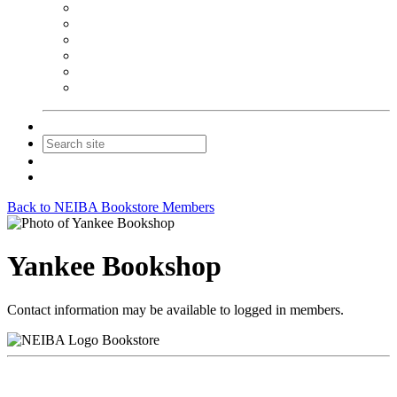
NEIBA Book Alert
Summer Reading Advertising
Spring Forum Advertising
Fall Conference Advertising
Holiday Catalog Advertising
Promotions & Sponsorship
Contact Us
Join
Login
Back to NEIBA Bookstore Members
Yankee Bookshop
Contact information may be available to logged in members.
Bookstore