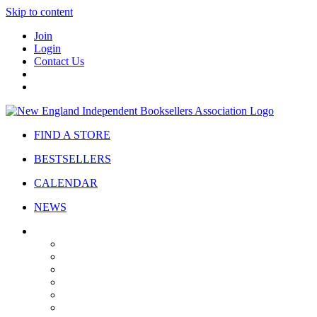
Skip to content
Join
Login
Contact Us
FIND A STORE
BESTSELLERS
CALENDAR
NEWS
ABOUT
About Us
Bylaws
Governance
Board
Strategic Plan
Advisory Council