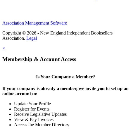
Association Management Software
Copyright © 2026 - New England Independent Booksellers
Association.
Legal
×
Membership & Account Access
Is Your Company a Member?
If your company is already a member, we invite you to set up an
online account to:
Update Your Profile
Register for Events
Receive Legislative Updates
View & Pay Invoices
Access the Member Directory