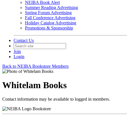
NEIBA Book Alert
Summer Reading Advertising
Spring Forum Advertising
Fall Conference Advertising
Holiday Catalog Advertising
Promotions & Sponsorship
Contact Us
Join
Login
Back to NEIBA Bookstore Members
Whitelam Books
Contact information may be available to logged in members.
Bookstore