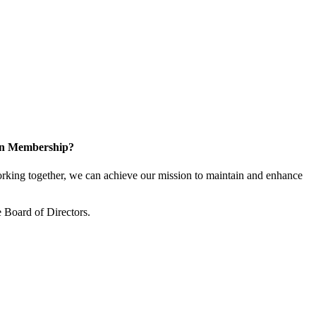
 in Membership?
king together, we can achieve our mission to maintain and enhance
 Board of Directors.