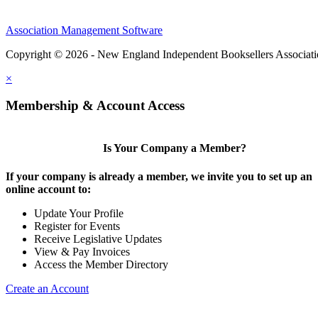
Association Management Software
Copyright © 2026 - New England Independent Booksellers Associat
×
Membership & Account Access
Is Your Company a Member?
If your company is already a member, we invite you to set up an
online account to:
Update Your Profile
Register for Events
Receive Legislative Updates
View & Pay Invoices
Access the Member Directory
Create an Account