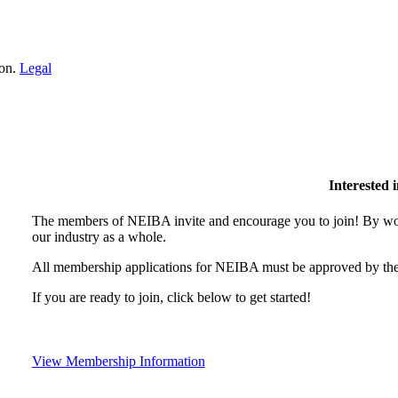
ion.
Legal
Interested
The members of NEIBA invite and encourage you to join! By wor
our industry as a whole.
All membership applications for NEIBA must be approved by the
If you are ready to join, click below to get started!
View Membership Information