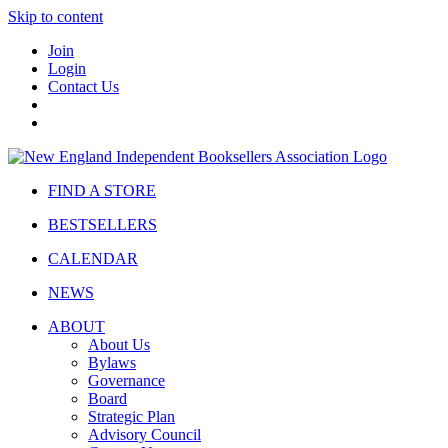
Skip to content
Join
Login
Contact Us
FIND A STORE
BESTSELLERS
CALENDAR
NEWS
ABOUT
About Us
Bylaws
Governance
Board
Strategic Plan
Advisory Council