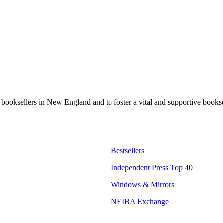
t booksellers in New England and to foster a vital and supportive book
Bestsellers
Independent Press Top 40
Windows & Mirrors
NEIBA Exchange