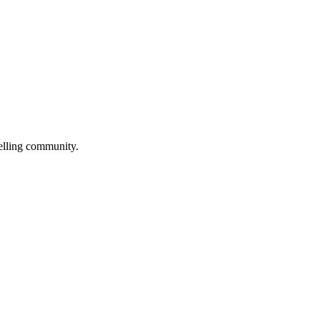
selling community.