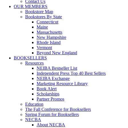
Contact Us
OUR MEMBERS
Bookstore Map
Bookstores By State
Connecticut
Maine
Massachusetts
New Hampshire
Rhode Island
Vermont
Beyond New England
BOOKSELLERS
Resources
NEIBA Bestseller List
Independent Press Top 40 Best Sellers
NEIBA Exchange
Marketing Resource Library
Book Alert
Scholarships
Partner Promos
Education
The Fall Conference for Booksellers
Spring Forum for Booksellers
NECBA
About NECBA