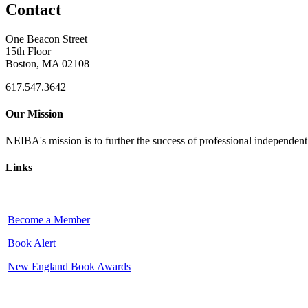
Contact
One Beacon Street
15th Floor
Boston, MA 02108
617.547.3642
Our Mission
NEIBA's mission is to further the success of professional independen
Links
Become a Member
Book Alert
New England Book Awards