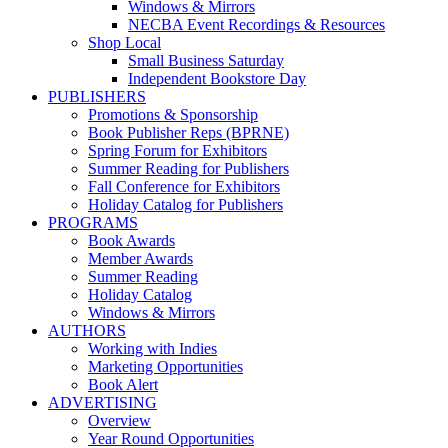
Windows & Mirrors
NECBA Event Recordings & Resources
Shop Local
Small Business Saturday
Independent Bookstore Day
PUBLISHERS
Promotions & Sponsorship
Book Publisher Reps (BPRNE)
Spring Forum for Exhibitors
Summer Reading for Publishers
Fall Conference for Exhibitors
Holiday Catalog for Publishers
PROGRAMS
Book Awards
Member Awards
Summer Reading
Holiday Catalog
Windows & Mirrors
AUTHORS
Working with Indies
Marketing Opportunities
Book Alert
ADVERTISING
Overview
Year Round Opportunities