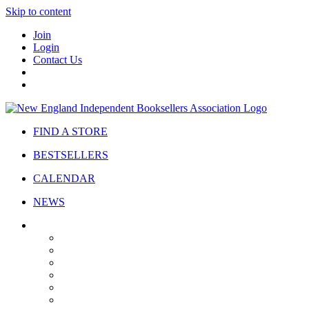
Skip to content
Join
Login
Contact Us
FIND A STORE
BESTSELLERS
CALENDAR
NEWS
ABOUT
About Us
Bylaws
Governance
Board
Strategic Plan
Advisory Council