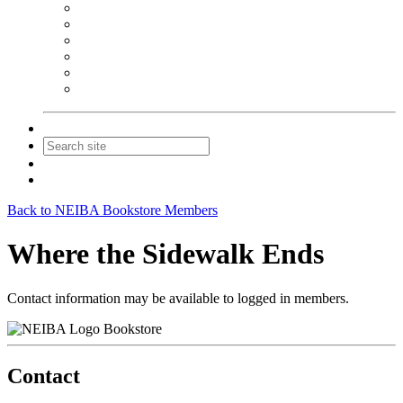
NEIBA Book Alert
Summer Reading Advertising
Spring Forum Advertising
Fall Conference Advertising
Holiday Catalog Advertising
Promotions & Sponsorship
Contact Us
Join
Login
Back to NEIBA Bookstore Members
Where the Sidewalk Ends
Contact information may be available to logged in members.
Bookstore
Contact