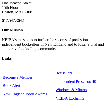
One Beacon Street
15th Floor
Boston, MA 02108
617.547.3642
Our Mission
NEIBA's mission is to further the success of professional
independent booksellers in New England and to foster a vital and
supportive bookselling community.
Links
Bestsellers
Become a Member
Independent Press Top 40
Book Alert
Windows & Mirrors
New England Book Awards
NEIBA Exchange