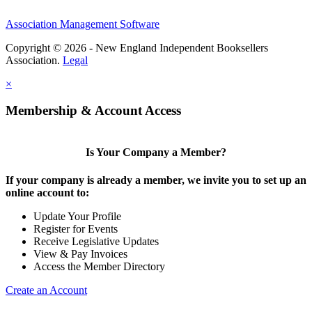
Association Management Software
Copyright © 2026 - New England Independent Booksellers
Association.
Legal
×
Membership & Account Access
Is Your Company a Member?
If your company is already a member, we invite you to set up an
online account to:
Update Your Profile
Register for Events
Receive Legislative Updates
View & Pay Invoices
Access the Member Directory
Create an Account