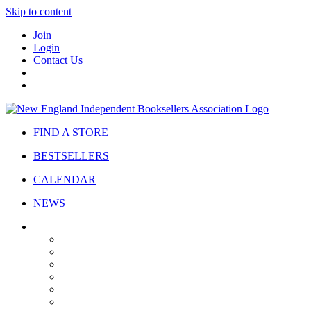
Skip to content
Join
Login
Contact Us
FIND A STORE
BESTSELLERS
CALENDAR
NEWS
ABOUT
About Us
Bylaws
Governance
Board
Strategic Plan
Advisory Council