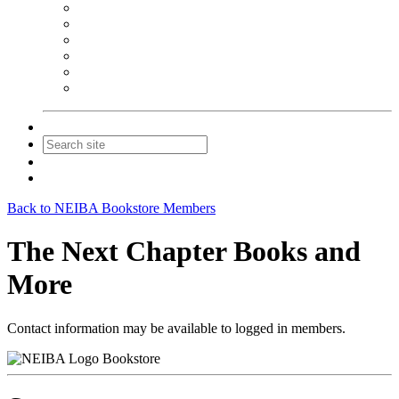
NEIBA Book Alert
Summer Reading Advertising
Spring Forum Advertising
Fall Conference Advertising
Holiday Catalog Advertising
Promotions & Sponsorship
Contact Us
Join
Login
Back to NEIBA Bookstore Members
The Next Chapter Books and
More
Contact information may be available to logged in members.
Bookstore