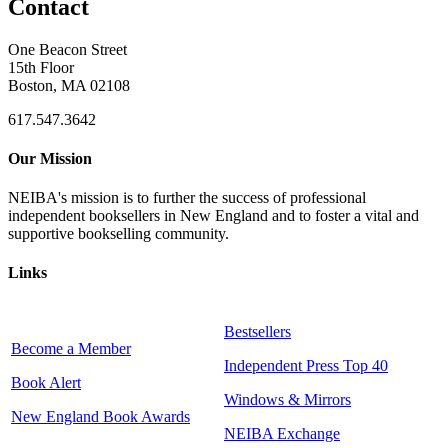
Contact
One Beacon Street
15th Floor
Boston, MA 02108
617.547.3642
Our Mission
NEIBA's mission is to further the success of professional
independent booksellers in New England and to foster a vital and
supportive bookselling community.
Links
Bestsellers
Become a Member
Independent Press Top 40
Book Alert
Windows & Mirrors
New England Book Awards
NEIBA Exchange