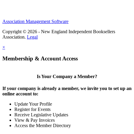
Association Management Software
Copyright © 2026 - New England Independent Booksellers
Association.
Legal
×
Membership & Account Access
Is Your Company a Member?
If your company is already a member, we invite you to set up an
online account to:
Update Your Profile
Register for Events
Receive Legislative Updates
View & Pay Invoices
Access the Member Directory