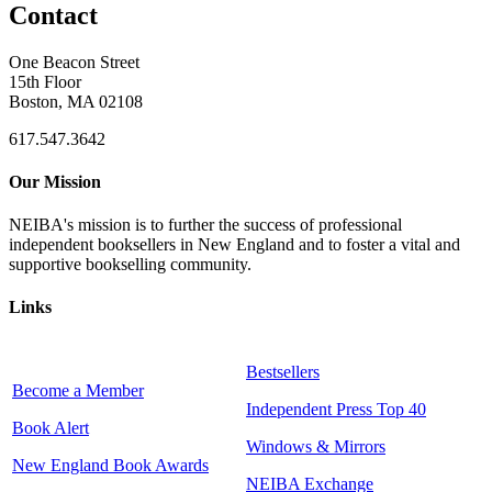
Contact
One Beacon Street
15th Floor
Boston, MA 02108
617.547.3642
Our Mission
NEIBA's mission is to further the success of professional
independent booksellers in New England and to foster a vital and
supportive bookselling community.
Links
Bestsellers
Become a Member
Independent Press Top 40
Book Alert
Windows & Mirrors
New England Book Awards
NEIBA Exchange