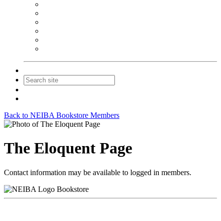
NEIBA Book Alert
Summer Reading Advertising
Spring Forum Advertising
Fall Conference Advertising
Holiday Catalog Advertising
Promotions & Sponsorship
Contact Us
Join
Login
Back to NEIBA Bookstore Members
The Eloquent Page
Contact information may be available to logged in members.
Bookstore