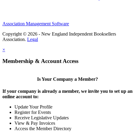
Association Management Software
Copyright © 2026 - New England Independent Booksellers
Association.
Legal
×
Membership & Account Access
Is Your Company a Member?
If your company is already a member, we invite you to set up an
online account to:
Update Your Profile
Register for Events
Receive Legislative Updates
View & Pay Invoices
Access the Member Directory