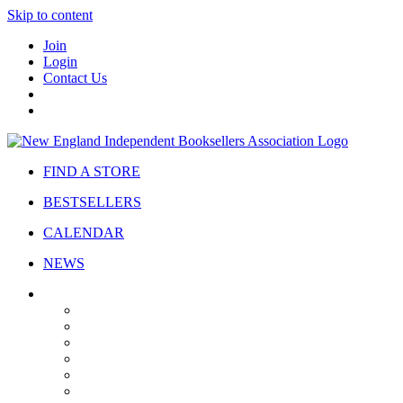
Skip to content
Join
Login
Contact Us
FIND A STORE
BESTSELLERS
CALENDAR
NEWS
ABOUT
About Us
Bylaws
Governance
Board
Strategic Plan
Advisory Council