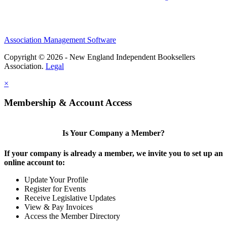
Association Management Software
Copyright © 2026 - New England Independent Booksellers
Association.
Legal
×
Membership & Account Access
Is Your Company a Member?
If your company is already a member, we invite you to set up an
online account to:
Update Your Profile
Register for Events
Receive Legislative Updates
View & Pay Invoices
Access the Member Directory