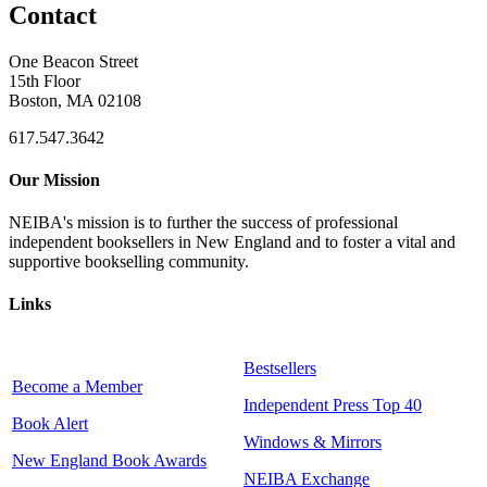
Contact
One Beacon Street
15th Floor
Boston, MA 02108
617.547.3642
Our Mission
NEIBA's mission is to further the success of professional
independent booksellers in New England and to foster a vital and
supportive bookselling community.
Links
Bestsellers
Become a Member
Independent Press Top 40
Book Alert
Windows & Mirrors
New England Book Awards
NEIBA Exchange