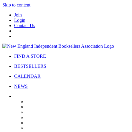
Skip to content
Join
Login
Contact Us
FIND A STORE
BESTSELLERS
CALENDAR
NEWS
ABOUT
About Us
Bylaws
Governance
Board
Strategic Plan
Advisory Council