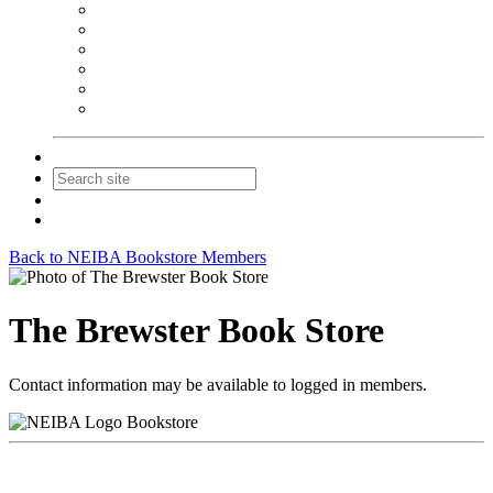
NEIBA Book Alert
Summer Reading Advertising
Spring Forum Advertising
Fall Conference Advertising
Holiday Catalog Advertising
Promotions & Sponsorship
Contact Us
Join
Login
Back to NEIBA Bookstore Members
The Brewster Book Store
Contact information may be available to logged in members.
Bookstore