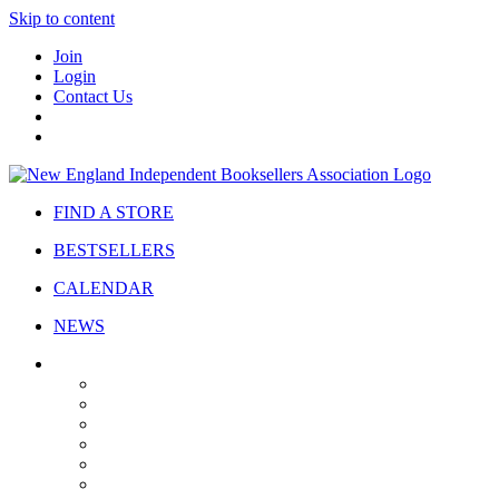
Skip to content
Join
Login
Contact Us
FIND A STORE
BESTSELLERS
CALENDAR
NEWS
ABOUT
About Us
Bylaws
Governance
Board
Strategic Plan
Advisory Council