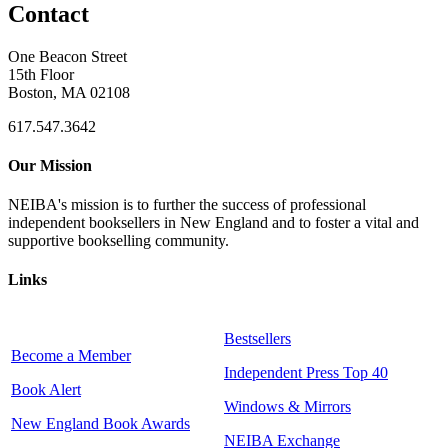
Contact
One Beacon Street
15th Floor
Boston, MA 02108
617.547.3642
Our Mission
NEIBA's mission is to further the success of professional
independent booksellers in New England and to foster a vital and
supportive bookselling community.
Links
Bestsellers
Become a Member
Independent Press Top 40
Book Alert
Windows & Mirrors
New England Book Awards
NEIBA Exchange