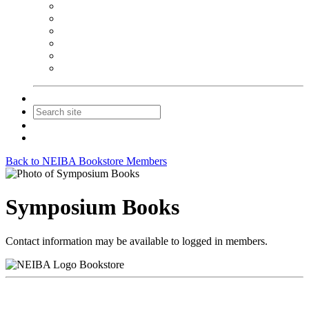
NEIBA Book Alert
Summer Reading Advertising
Spring Forum Advertising
Fall Conference Advertising
Holiday Catalog Advertising
Promotions & Sponsorship
Contact Us
Join
Login
Back to NEIBA Bookstore Members
Symposium Books
Contact information may be available to logged in members.
Bookstore