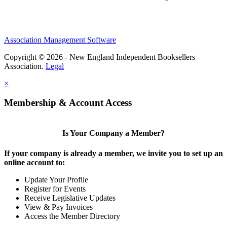
Association Management Software
Copyright © 2026 - New England Independent Booksellers
Association.
Legal
×
Membership & Account Access
Is Your Company a Member?
If your company is already a member, we invite you to set up an
online account to:
Update Your Profile
Register for Events
Receive Legislative Updates
View & Pay Invoices
Access the Member Directory