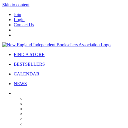
Skip to content
Join
Login
Contact Us
FIND A STORE
BESTSELLERS
CALENDAR
NEWS
ABOUT
About Us
Bylaws
Governance
Board
Strategic Plan
Advisory Council