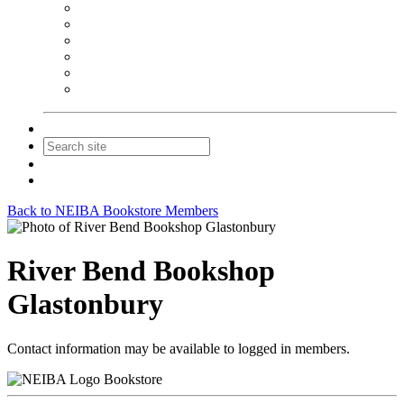
NEIBA Book Alert
Summer Reading Advertising
Spring Forum Advertising
Fall Conference Advertising
Holiday Catalog Advertising
Promotions & Sponsorship
Contact Us
Join
Login
Back to NEIBA Bookstore Members
River Bend Bookshop
Glastonbury
Contact information may be available to logged in members.
Bookstore