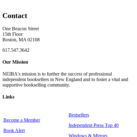
Contact
One Beacon Street
15th Floor
Boston, MA 02108
617.547.3642
Our Mission
NEIBA's mission is to further the success of professional
independent booksellers in New England and to foster a vital and
supportive bookselling community.
Links
Bestsellers
Become a Member
Independent Press Top 40
Book Alert
Windows & Mirrors