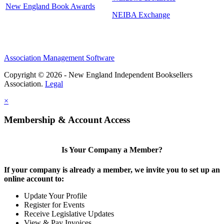
New England Book Awards
NEIBA Exchange
Association Management Software
Copyright © 2026 - New England Independent Booksellers
Association.
Legal
×
Membership & Account Access
Is Your Company a Member?
If your company is already a member, we invite you to set up an
online account to:
Update Your Profile
Register for Events
Receive Legislative Updates
View & Pay Invoices