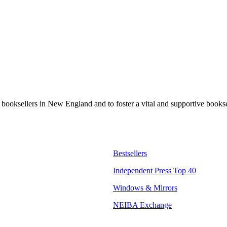
t booksellers in New England and to foster a vital and supportive book
Bestsellers
Independent Press Top 40
Windows & Mirrors
NEIBA Exchange