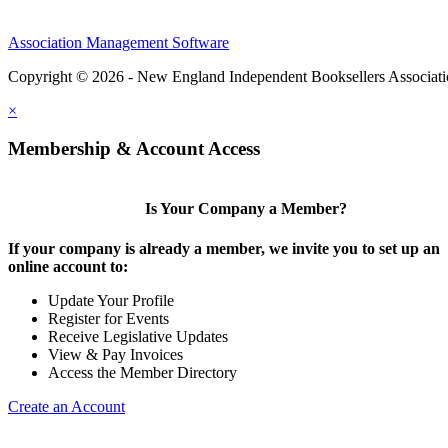
Association Management Software
Copyright © 2026 - New England Independent Booksellers Associat
×
Membership & Account Access
Is Your Company a Member?
If your company is already a member, we invite you to set up an
online account to:
Update Your Profile
Register for Events
Receive Legislative Updates
View & Pay Invoices
Access the Member Directory
Create an Account