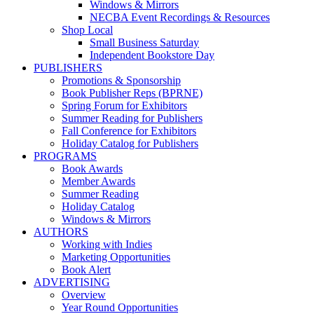
Windows & Mirrors
NECBA Event Recordings & Resources
Shop Local
Small Business Saturday
Independent Bookstore Day
PUBLISHERS
Promotions & Sponsorship
Book Publisher Reps (BPRNE)
Spring Forum for Exhibitors
Summer Reading for Publishers
Fall Conference for Exhibitors
Holiday Catalog for Publishers
PROGRAMS
Book Awards
Member Awards
Summer Reading
Holiday Catalog
Windows & Mirrors
AUTHORS
Working with Indies
Marketing Opportunities
Book Alert
ADVERTISING
Overview
Year Round Opportunities