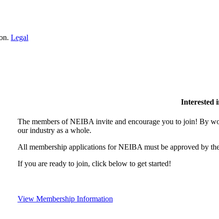
ion.
Legal
Interested
The members of NEIBA invite and encourage you to join! By wor
our industry as a whole.
All membership applications for NEIBA must be approved by the
If you are ready to join, click below to get started!
View Membership Information