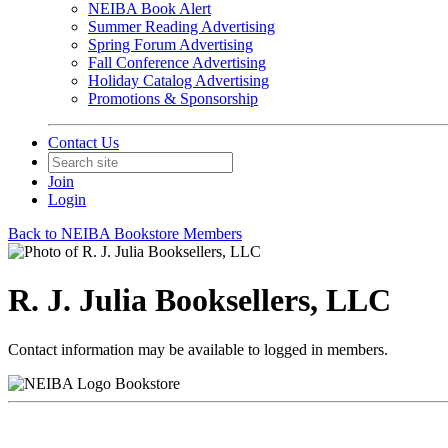
NEIBA Book Alert
Summer Reading Advertising
Spring Forum Advertising
Fall Conference Advertising
Holiday Catalog Advertising
Promotions & Sponsorship
Contact Us
Join
Login
Back to NEIBA Bookstore Members
R. J. Julia Booksellers, LLC
Contact information may be available to logged in members.
Bookstore