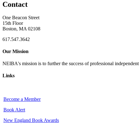
Contact
One Beacon Street
15th Floor
Boston, MA 02108
617.547.3642
Our Mission
NEIBA's mission is to further the success of professional independen
Links
Become a Member
Book Alert
New England Book Awards