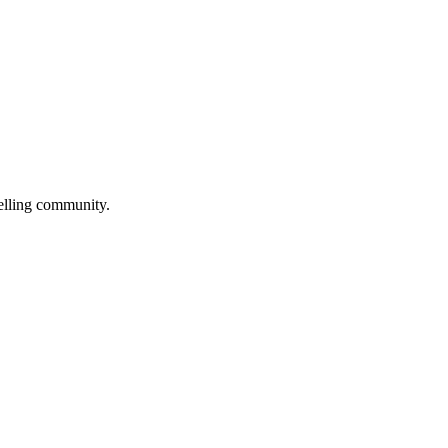
selling community.