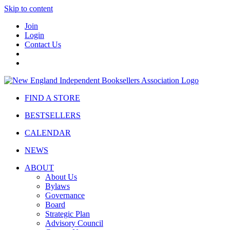
Skip to content
Join
Login
Contact Us
FIND A STORE
BESTSELLERS
CALENDAR
NEWS
ABOUT
About Us
Bylaws
Governance
Board
Strategic Plan
Advisory Council