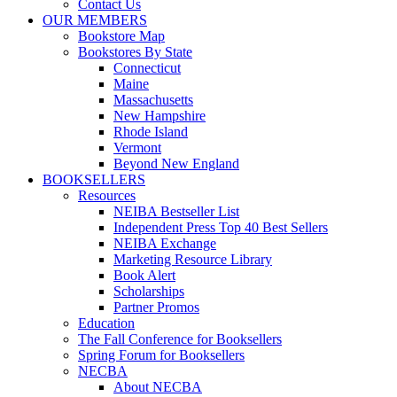
Contact Us
OUR MEMBERS
Bookstore Map
Bookstores By State
Connecticut
Maine
Massachusetts
New Hampshire
Rhode Island
Vermont
Beyond New England
BOOKSELLERS
Resources
NEIBA Bestseller List
Independent Press Top 40 Best Sellers
NEIBA Exchange
Marketing Resource Library
Book Alert
Scholarships
Partner Promos
Education
The Fall Conference for Booksellers
Spring Forum for Booksellers
NECBA
About NECBA