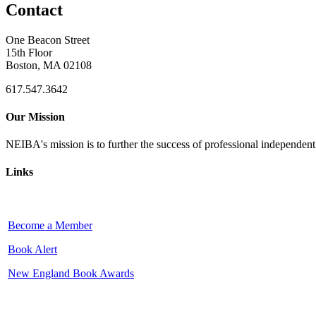
Contact
One Beacon Street
15th Floor
Boston, MA 02108
617.547.3642
Our Mission
NEIBA's mission is to further the success of professional independen
Links
Become a Member
Book Alert
New England Book Awards