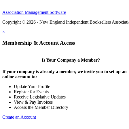
Association Management Software
Copyright © 2026 - New England Independent Booksellers Associat
×
Membership & Account Access
Is Your Company a Member?
If your company is already a member, we invite you to set up an
online account to:
Update Your Profile
Register for Events
Receive Legislative Updates
View & Pay Invoices
Access the Member Directory
Create an Account