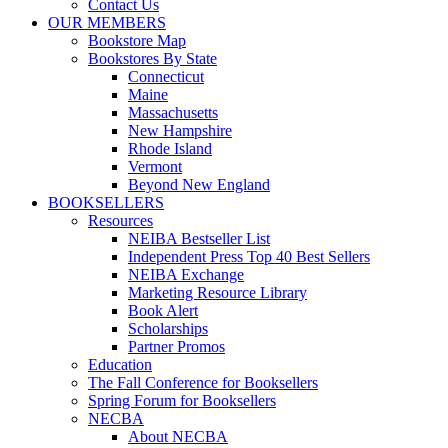
Contact Us
OUR MEMBERS
Bookstore Map
Bookstores By State
Connecticut
Maine
Massachusetts
New Hampshire
Rhode Island
Vermont
Beyond New England
BOOKSELLERS
Resources
NEIBA Bestseller List
Independent Press Top 40 Best Sellers
NEIBA Exchange
Marketing Resource Library
Book Alert
Scholarships
Partner Promos
Education
The Fall Conference for Booksellers
Spring Forum for Booksellers
NECBA
About NECBA