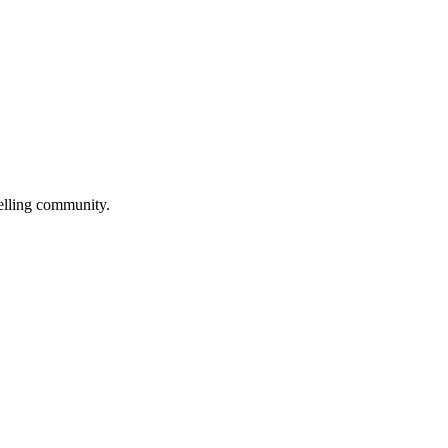
selling community.