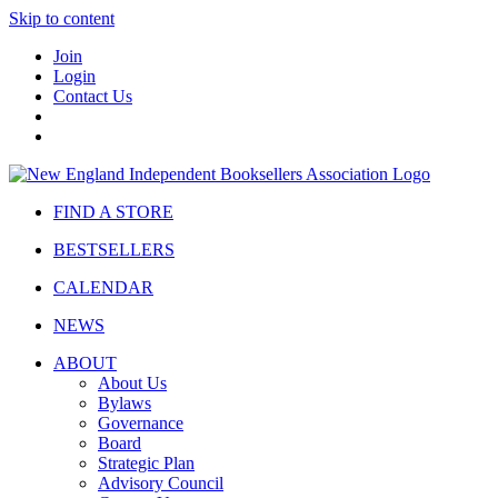
Skip to content
Join
Login
Contact Us
FIND A STORE
BESTSELLERS
CALENDAR
NEWS
ABOUT
About Us
Bylaws
Governance
Board
Strategic Plan
Advisory Council