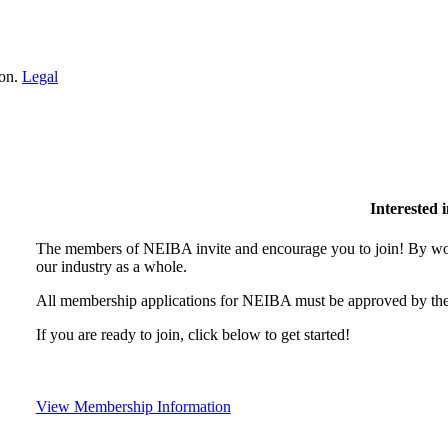
ion.
Legal
Interested
The members of NEIBA invite and encourage you to join! By wor
our industry as a whole.
All membership applications for NEIBA must be approved by the
If you are ready to join, click below to get started!
View Membership Information