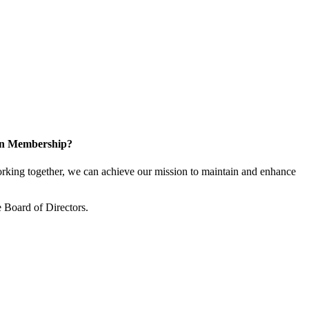
 in Membership?
king together, we can achieve our mission to maintain and enhance
 Board of Directors.