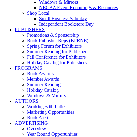
Windows & Mirrors
NECBA Event Recordings & Resources
Shop Local
Small Business Saturday
Independent Bookstore Day
PUBLISHERS
Promotions & Sponsorship
Book Publisher Reps (BPRNE)
Spring Forum for Exhibitors
Summer Reading for Publishers
Fall Conference for Exhibitors
Holiday Catalog for Publishers
PROGRAMS
Book Awards
Member Awards
Summer Reading
Holiday Catalog
Windows & Mirrors
AUTHORS
Working with Indies
Marketing Opportunities
Book Alert
ADVERTISING
Overview
Year Round Opportunities