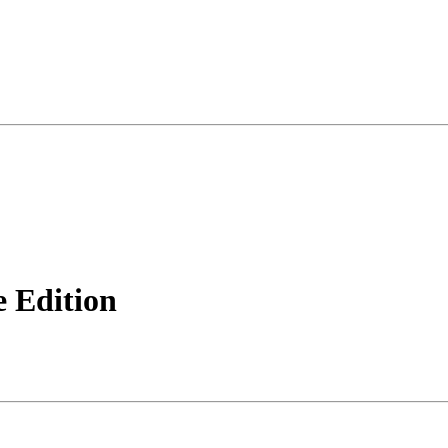
 Edition