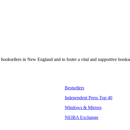
t booksellers in New England and to foster a vital and supportive book
Bestsellers
Independent Press Top 40
Windows & Mirrors
NEIBA Exchange