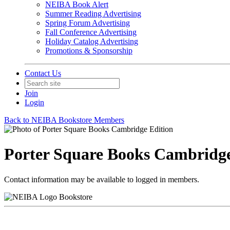
NEIBA Book Alert
Summer Reading Advertising
Spring Forum Advertising
Fall Conference Advertising
Holiday Catalog Advertising
Promotions & Sponsorship
Contact Us
Join
Login
Back to NEIBA Bookstore Members
Porter Square Books Cambridge
Contact information may be available to logged in members.
Bookstore