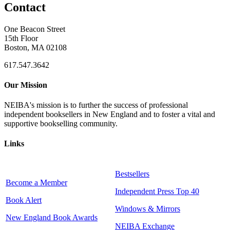
Contact
One Beacon Street
15th Floor
Boston, MA 02108
617.547.3642
Our Mission
NEIBA's mission is to further the success of professional
independent booksellers in New England and to foster a vital and
supportive bookselling community.
Links
Bestsellers
Become a Member
Independent Press Top 40
Book Alert
Windows & Mirrors
New England Book Awards
NEIBA Exchange