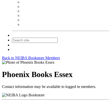
NEIBA Book Alert
Summer Reading Advertising
Spring Forum Advertising
Fall Conference Advertising
Holiday Catalog Advertising
Promotions & Sponsorship
Contact Us
Join
Login
Back to NEIBA Bookstore Members
Phoenix Books Essex
Contact information may be available to logged in members.
Bookstore