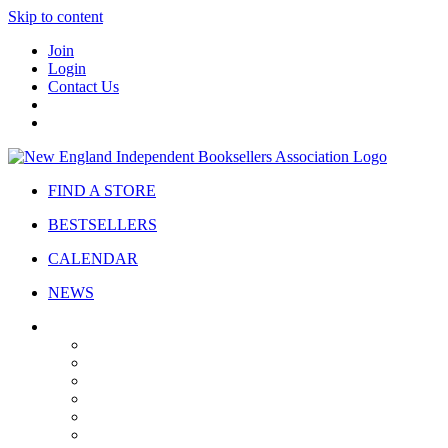
Skip to content
Join
Login
Contact Us
FIND A STORE
BESTSELLERS
CALENDAR
NEWS
ABOUT
About Us
Bylaws
Governance
Board
Strategic Plan
Advisory Council