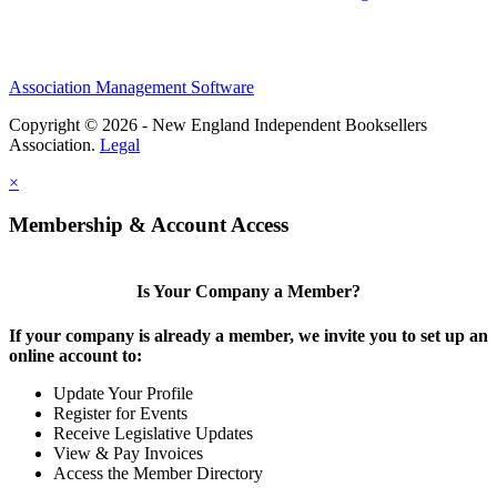
Association Management Software
Copyright © 2026 - New England Independent Booksellers
Association.
Legal
×
Membership & Account Access
Is Your Company a Member?
If your company is already a member, we invite you to set up an
online account to:
Update Your Profile
Register for Events
Receive Legislative Updates
View & Pay Invoices
Access the Member Directory