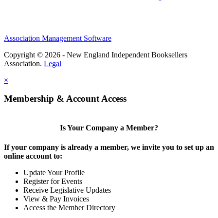
Association Management Software
Copyright © 2026 - New England Independent Booksellers
Association.
Legal
×
Membership & Account Access
Is Your Company a Member?
If your company is already a member, we invite you to set up an
online account to:
Update Your Profile
Register for Events
Receive Legislative Updates
View & Pay Invoices
Access the Member Directory