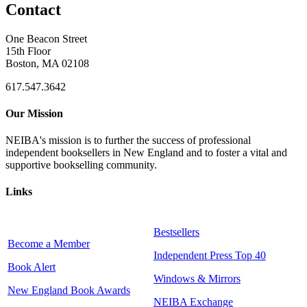
Contact
One Beacon Street
15th Floor
Boston, MA 02108
617.547.3642
Our Mission
NEIBA's mission is to further the success of professional
independent booksellers in New England and to foster a vital and
supportive bookselling community.
Links
Bestsellers
Become a Member
Independent Press Top 40
Book Alert
Windows & Mirrors
New England Book Awards
NEIBA Exchange