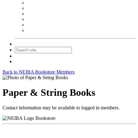
NEIBA Book Alert
Summer Reading Advertising
Spring Forum Advertising
Fall Conference Advertising
Holiday Catalog Advertising
Promotions & Sponsorship
Contact Us
Join
Login
Back to NEIBA Bookstore Members
Paper & String Books
Contact information may be available to logged in members.
Bookstore