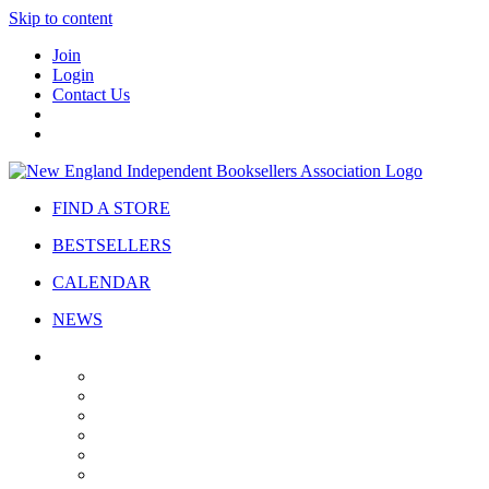
Skip to content
Join
Login
Contact Us
FIND A STORE
BESTSELLERS
CALENDAR
NEWS
ABOUT
About Us
Bylaws
Governance
Board
Strategic Plan
Advisory Council