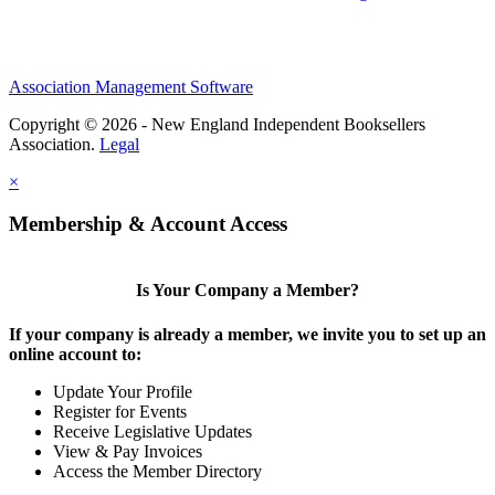
Association Management Software
Copyright © 2026 - New England Independent Booksellers
Association.
Legal
×
Membership & Account Access
Is Your Company a Member?
If your company is already a member, we invite you to set up an
online account to:
Update Your Profile
Register for Events
Receive Legislative Updates
View & Pay Invoices
Access the Member Directory