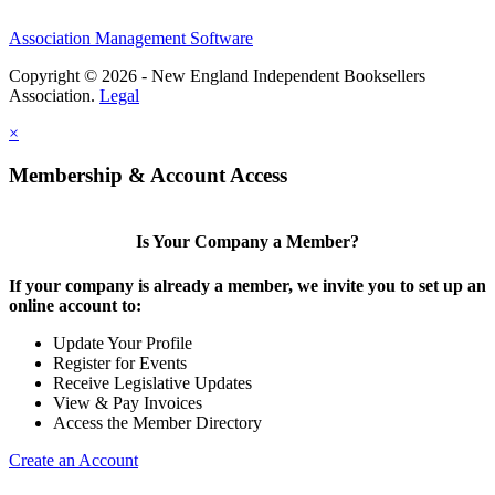
Association Management Software
Copyright © 2026 - New England Independent Booksellers
Association.
Legal
×
Membership & Account Access
Is Your Company a Member?
If your company is already a member, we invite you to set up an
online account to:
Update Your Profile
Register for Events
Receive Legislative Updates
View & Pay Invoices
Access the Member Directory
Create an Account