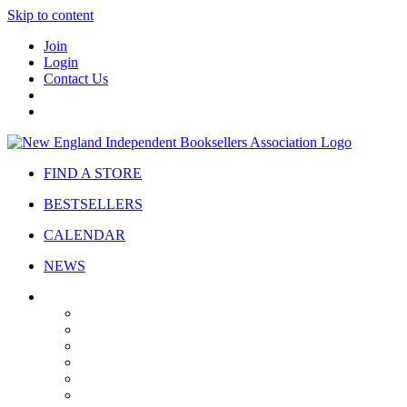
Skip to content
Join
Login
Contact Us
FIND A STORE
BESTSELLERS
CALENDAR
NEWS
ABOUT
About Us
Bylaws
Governance
Board
Strategic Plan
Advisory Council