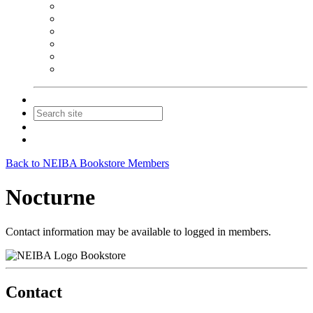
NEIBA Book Alert
Summer Reading Advertising
Spring Forum Advertising
Fall Conference Advertising
Holiday Catalog Advertising
Promotions & Sponsorship
Contact Us
Join
Login
Back to NEIBA Bookstore Members
Nocturne
Contact information may be available to logged in members.
Bookstore
Contact