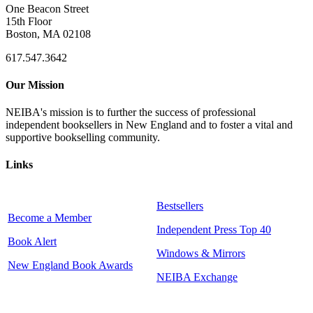
One Beacon Street
15th Floor
Boston, MA 02108
617.547.3642
Our Mission
NEIBA's mission is to further the success of professional
independent booksellers in New England and to foster a vital and
supportive bookselling community.
Links
Bestsellers
Become a Member
Independent Press Top 40
Book Alert
Windows & Mirrors
New England Book Awards
NEIBA Exchange