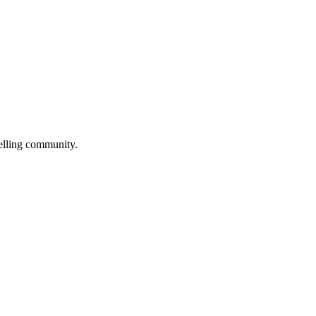
selling community.