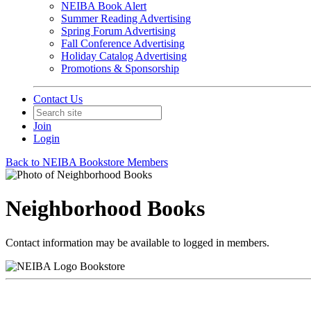
NEIBA Book Alert
Summer Reading Advertising
Spring Forum Advertising
Fall Conference Advertising
Holiday Catalog Advertising
Promotions & Sponsorship
Contact Us
Join
Login
Back to NEIBA Bookstore Members
Neighborhood Books
Contact information may be available to logged in members.
Bookstore