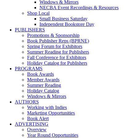
Windows & Mirrors
NECBA Event Recordings & Resources
Shop Local
Small Business Saturday
Independent Bookstore Day
PUBLISHERS
Promotions & Sponsorship
Book Publisher Reps (BPRNE)
Spring Forum for Exhibitors
Summer Reading for Publishers
Fall Conference for Exhibitors
Holiday Catalog for Publishers
PROGRAMS
Book Awards
Member Awards
Summer Reading
Holiday Catalog
Windows & Mirrors
AUTHORS
Working with Indies
Marketing Opportunities
Book Alert
ADVERTISING
Overview
Year Round Opportunities