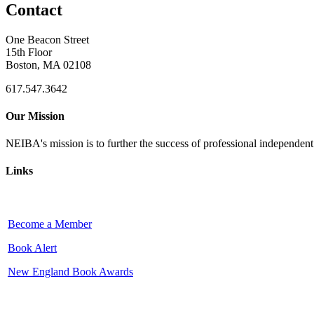
Contact
One Beacon Street
15th Floor
Boston, MA 02108
617.547.3642
Our Mission
NEIBA's mission is to further the success of professional independen
Links
Become a Member
Book Alert
New England Book Awards