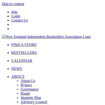
Skip to content
Join
Login
Contact Us
FIND A STORE
BESTSELLERS
CALENDAR
NEWS
ABOUT
About Us
Bylaws
Governance
Board
Strategic Plan
Advisory Council