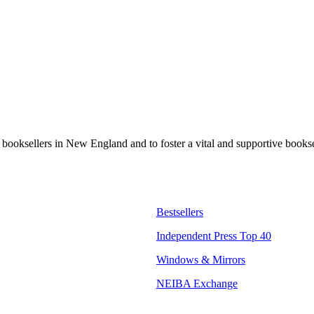
t booksellers in New England and to foster a vital and supportive book
Bestsellers
Independent Press Top 40
Windows & Mirrors
NEIBA Exchange