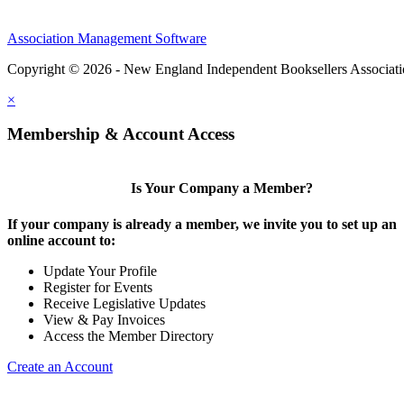
Association Management Software
Copyright © 2026 - New England Independent Booksellers Associat
×
Membership & Account Access
Is Your Company a Member?
If your company is already a member, we invite you to set up an
online account to:
Update Your Profile
Register for Events
Receive Legislative Updates
View & Pay Invoices
Access the Member Directory
Create an Account