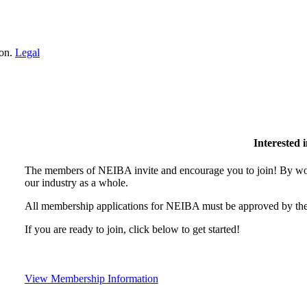
ion.
Legal
Interested
The members of NEIBA invite and encourage you to join! By wor
our industry as a whole.
All membership applications for NEIBA must be approved by the
If you are ready to join, click below to get started!
View Membership Information