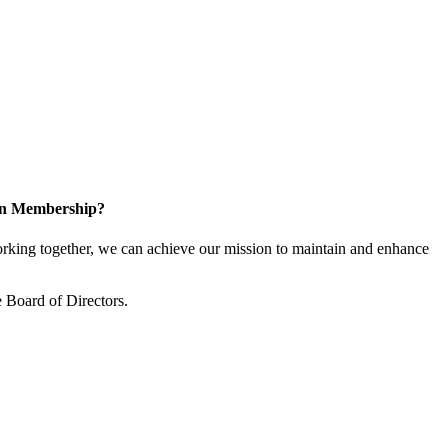
 in Membership?
king together, we can achieve our mission to maintain and enhance
 Board of Directors.