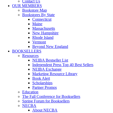
Contact Us
OUR MEMBERS
Bookstore Map
Bookstores By State
Connecticut
Maine
Massachusetts
New Hampshire
Rhode Island
Vermont
Beyond New England
BOOKSELLERS
Resources
NEIBA Bestseller List
Independent Press Top 40 Best Sellers
NEIBA Exchange
Marketing Resource Library
Book Alert
Scholarships
Partner Promos
Education
The Fall Conference for Booksellers
Spring Forum for Booksellers
NECBA
About NECBA