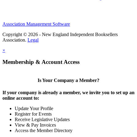
Association Management Software
Copyright © 2026 - New England Independent Booksellers
Association.
Legal
×
Membership & Account Access
Is Your Company a Member?
If your company is already a member, we invite you to set up an
online account to:
Update Your Profile
Register for Events
Receive Legislative Updates
View & Pay Invoices
Access the Member Directory