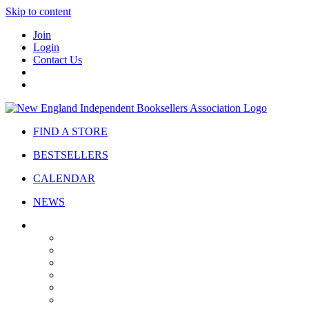
Skip to content
Join
Login
Contact Us
FIND A STORE
BESTSELLERS
CALENDAR
NEWS
ABOUT
About Us
Bylaws
Governance
Board
Strategic Plan
Advisory Council