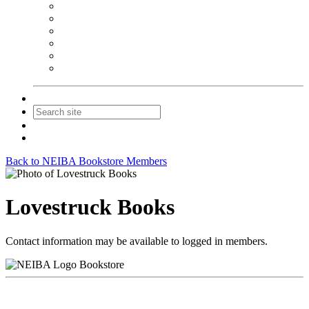
NEIBA Book Alert
Summer Reading Advertising
Spring Forum Advertising
Fall Conference Advertising
Holiday Catalog Advertising
Promotions & Sponsorship
Contact Us
Join
Login
Back to NEIBA Bookstore Members
Lovestruck Books
Contact information may be available to logged in members.
Bookstore