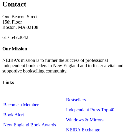
Contact
One Beacon Street
15th Floor
Boston, MA 02108
617.547.3642
Our Mission
NEIBA's mission is to further the success of professional
independent booksellers in New England and to foster a vital and
supportive bookselling community.
Links
Bestsellers
Become a Member
Independent Press Top 40
Book Alert
Windows & Mirrors
New England Book Awards
NEIBA Exchange