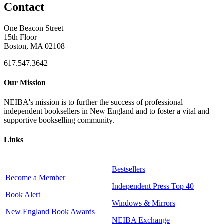
Contact
One Beacon Street
15th Floor
Boston, MA 02108
617.547.3642
Our Mission
NEIBA's mission is to further the success of professional
independent booksellers in New England and to foster a vital and
supportive bookselling community.
Links
Bestsellers
Become a Member
Independent Press Top 40
Book Alert
Windows & Mirrors
New England Book Awards
NEIBA Exchange