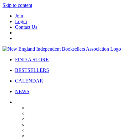
Skip to content
Join
Login
Contact Us
FIND A STORE
BESTSELLERS
CALENDAR
NEWS
ABOUT
About Us
Bylaws
Governance
Board
Strategic Plan
Advisory Council