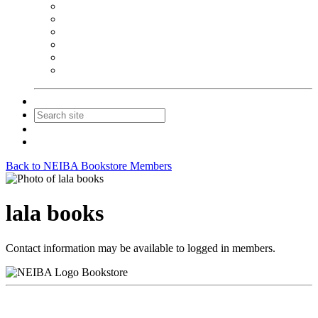
NEIBA Book Alert
Summer Reading Advertising
Spring Forum Advertising
Fall Conference Advertising
Holiday Catalog Advertising
Promotions & Sponsorship
Contact Us
Join
Login
Back to NEIBA Bookstore Members
lala books
Contact information may be available to logged in members.
Bookstore