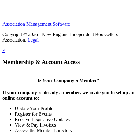
Association Management Software
Copyright © 2026 - New England Independent Booksellers
Association.
Legal
×
Membership & Account Access
Is Your Company a Member?
If your company is already a member, we invite you to set up an
online account to:
Update Your Profile
Register for Events
Receive Legislative Updates
View & Pay Invoices
Access the Member Directory