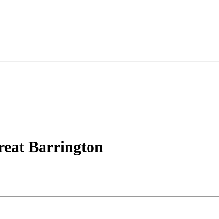
reat Barrington