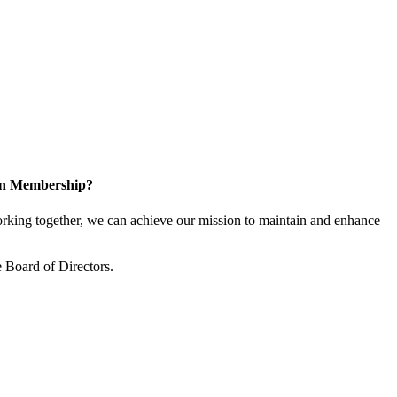
 in Membership?
king together, we can achieve our mission to maintain and enhance
 Board of Directors.