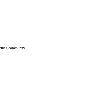
selling community.