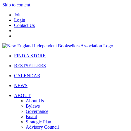
Skip to content
Join
Login
Contact Us
FIND A STORE
BESTSELLERS
CALENDAR
NEWS
ABOUT
About Us
Bylaws
Governance
Board
Strategic Plan
Advisory Council