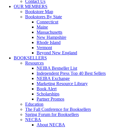
Contact Us
OUR MEMBERS
Bookstore Map
Bookstores By State
Connecticut
Maine
Massachusetts
New Hampshire
Rhode Island
Vermont
Beyond New England
BOOKSELLERS
Resources
NEIBA Bestseller List
Independent Press Top 40 Best Sellers
NEIBA Exchange
Marketing Resource Library
Book Alert
Scholarships
Partner Promos
Education
The Fall Conference for Booksellers
Spring Forum for Booksellers
NECBA
About NECBA