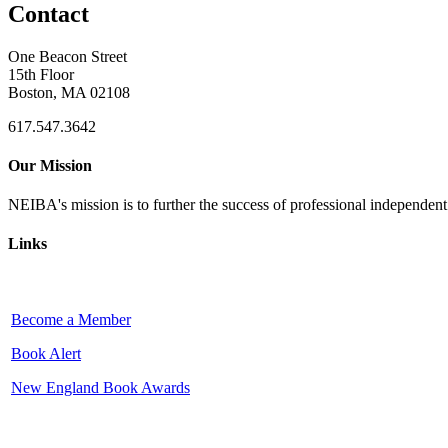
Contact
One Beacon Street
15th Floor
Boston, MA 02108
617.547.3642
Our Mission
NEIBA's mission is to further the success of professional independen
Links
Become a Member
Book Alert
New England Book Awards