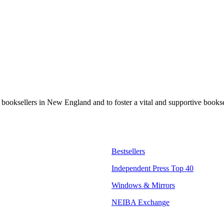
t booksellers in New England and to foster a vital and supportive book
Bestsellers
Independent Press Top 40
Windows & Mirrors
NEIBA Exchange