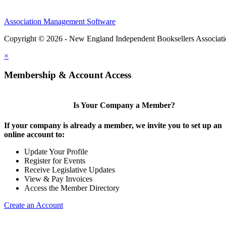
Association Management Software
Copyright © 2026 - New England Independent Booksellers Associat
×
Membership & Account Access
Is Your Company a Member?
If your company is already a member, we invite you to set up an
online account to:
Update Your Profile
Register for Events
Receive Legislative Updates
View & Pay Invoices
Access the Member Directory
Create an Account