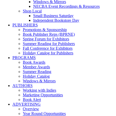
Windows & Mirrors
NECBA Event Recordings & Resources
Shop Local
Small Business Saturday
Independent Bookstore Day
PUBLISHERS
Promotions & Sponsorship
Book Publisher Reps (BPRNE)
Spring Forum for Exhibitors
Summer Reading for Publishers
Fall Conference for Exhibitors
Holiday Catalog for Publishers
PROGRAMS
Book Awards
Member Awards
Summer Reading
Holiday Catalog
Windows & Mirrors
AUTHORS
Working with Indies
Marketing Opportunities
Book Alert
ADVERTISING
Overview
Year Round Opportunities