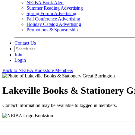
NEIBA Book Alert
Summer Reading Advertising
Spring Forum Advertising
Fall Conference Advertising
Holiday Catalog Advertising
Promotions & Sponsorship
Contact Us
Join
Login
Back to NEIBA Bookstore Members
Lakeville Books & Stationery G
Contact information may be available to logged in members.
Bookstore