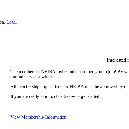
ion.
Legal
Interested
The members of NEIBA invite and encourage you to join! By wor
our industry as a whole.
All membership applications for NEIBA must be approved by the
If you are ready to join, click below to get started!
View Membership Information