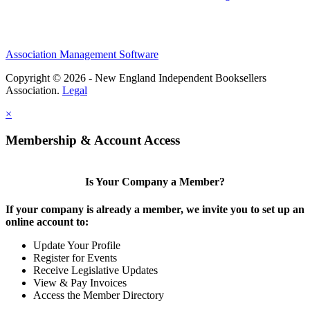
Association Management Software
Copyright © 2026 - New England Independent Booksellers
Association.
Legal
×
Membership & Account Access
Is Your Company a Member?
If your company is already a member, we invite you to set up an
online account to:
Update Your Profile
Register for Events
Receive Legislative Updates
View & Pay Invoices
Access the Member Directory