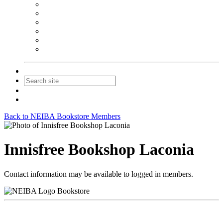
NEIBA Book Alert
Summer Reading Advertising
Spring Forum Advertising
Fall Conference Advertising
Holiday Catalog Advertising
Promotions & Sponsorship
Contact Us
Join
Login
Back to NEIBA Bookstore Members
Innisfree Bookshop Laconia
Contact information may be available to logged in members.
Bookstore