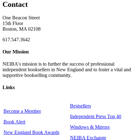
Contact
One Beacon Street
15th Floor
Boston, MA 02108
617.547.3642
Our Mission
NEIBA's mission is to further the success of professional
independent booksellers in New England and to foster a vital and
supportive bookselling community.
Links
Bestsellers
Become a Member
Independent Press Top 40
Book Alert
Windows & Mirrors
New England Book Awards
NEIBA Exchange