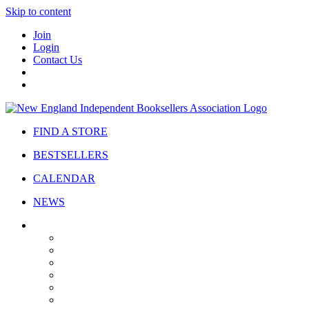
Skip to content
Join
Login
Contact Us
FIND A STORE
BESTSELLERS
CALENDAR
NEWS
ABOUT
About Us
Bylaws
Governance
Board
Strategic Plan
Advisory Council