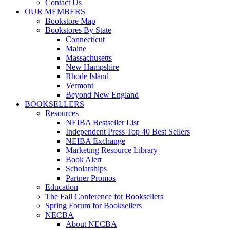
Contact Us
OUR MEMBERS
Bookstore Map
Bookstores By State
Connecticut
Maine
Massachusetts
New Hampshire
Rhode Island
Vermont
Beyond New England
BOOKSELLERS
Resources
NEIBA Bestseller List
Independent Press Top 40 Best Sellers
NEIBA Exchange
Marketing Resource Library
Book Alert
Scholarships
Partner Promos
Education
The Fall Conference for Booksellers
Spring Forum for Booksellers
NECBA
About NECBA