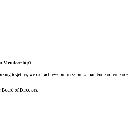
 in Membership?
king together, we can achieve our mission to maintain and enhance
 Board of Directors.