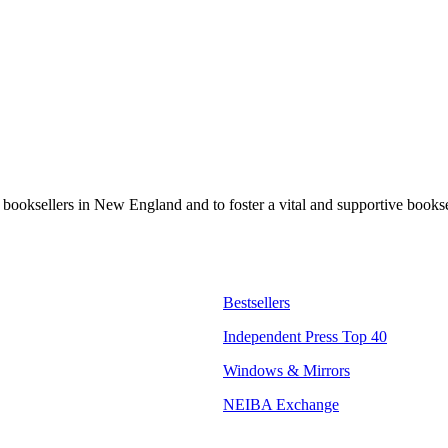
t booksellers in New England and to foster a vital and supportive book
Bestsellers
Independent Press Top 40
Windows & Mirrors
NEIBA Exchange