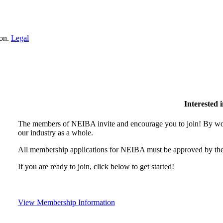
ion.
Legal
Interested
The members of NEIBA invite and encourage you to join! By wor
our industry as a whole.
All membership applications for NEIBA must be approved by the
If you are ready to join, click below to get started!
View Membership Information