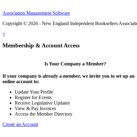
Association Management Software
Copyright © 2026 - New England Independent Booksellers Associat
×
Membership & Account Access
Is Your Company a Member?
If your company is already a member, we invite you to set up an
online account to:
Update Your Profile
Register for Events
Receive Legislative Updates
View & Pay Invoices
Access the Member Directory
Create an Account