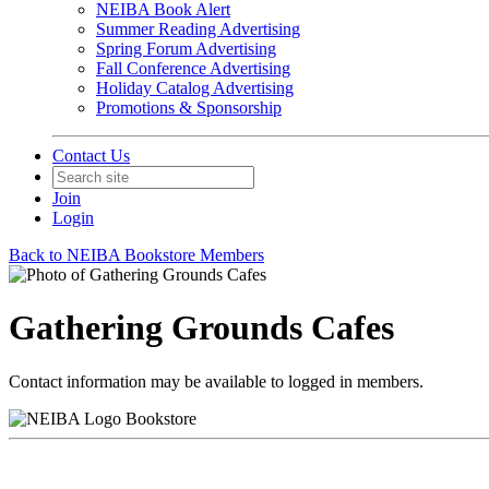
NEIBA Book Alert
Summer Reading Advertising
Spring Forum Advertising
Fall Conference Advertising
Holiday Catalog Advertising
Promotions & Sponsorship
Contact Us
Join
Login
Back to NEIBA Bookstore Members
Gathering Grounds Cafes
Contact information may be available to logged in members.
Bookstore