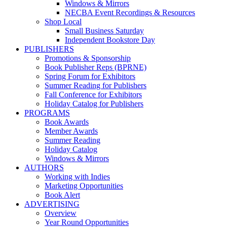
Windows & Mirrors
NECBA Event Recordings & Resources
Shop Local
Small Business Saturday
Independent Bookstore Day
PUBLISHERS
Promotions & Sponsorship
Book Publisher Reps (BPRNE)
Spring Forum for Exhibitors
Summer Reading for Publishers
Fall Conference for Exhibitors
Holiday Catalog for Publishers
PROGRAMS
Book Awards
Member Awards
Summer Reading
Holiday Catalog
Windows & Mirrors
AUTHORS
Working with Indies
Marketing Opportunities
Book Alert
ADVERTISING
Overview
Year Round Opportunities