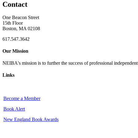
Contact
One Beacon Street
15th Floor
Boston, MA 02108
617.547.3642
Our Mission
NEIBA's mission is to further the success of professional independen
Links
Become a Member
Book Alert
New England Book Awards