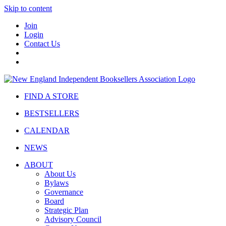
Skip to content
Join
Login
Contact Us
FIND A STORE
BESTSELLERS
CALENDAR
NEWS
ABOUT
About Us
Bylaws
Governance
Board
Strategic Plan
Advisory Council