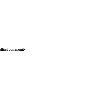
selling community.