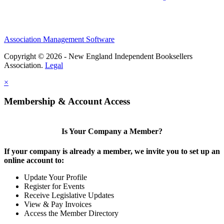
Association Management Software
Copyright © 2026 - New England Independent Booksellers
Association.
Legal
×
Membership & Account Access
Is Your Company a Member?
If your company is already a member, we invite you to set up an
online account to:
Update Your Profile
Register for Events
Receive Legislative Updates
View & Pay Invoices
Access the Member Directory