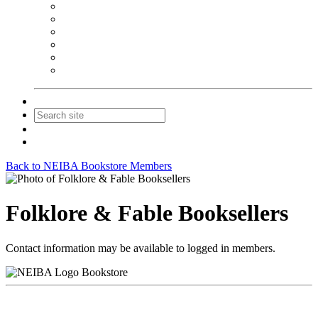
NEIBA Book Alert
Summer Reading Advertising
Spring Forum Advertising
Fall Conference Advertising
Holiday Catalog Advertising
Promotions & Sponsorship
Contact Us
Join
Login
Back to NEIBA Bookstore Members
Folklore & Fable Booksellers
Contact information may be available to logged in members.
Bookstore