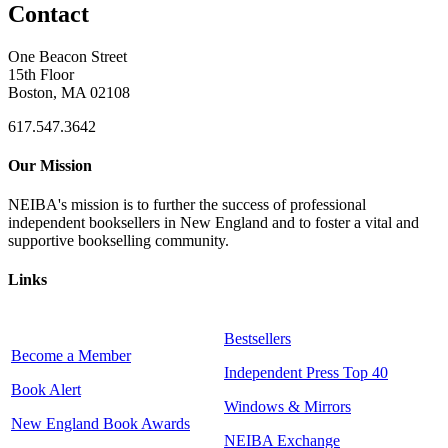
Contact
One Beacon Street
15th Floor
Boston, MA 02108
617.547.3642
Our Mission
NEIBA's mission is to further the success of professional
independent booksellers in New England and to foster a vital and
supportive bookselling community.
Links
Bestsellers
Become a Member
Independent Press Top 40
Book Alert
Windows & Mirrors
New England Book Awards
NEIBA Exchange