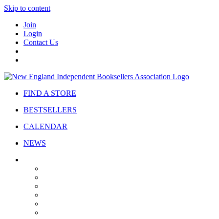
Skip to content
Join
Login
Contact Us
FIND A STORE
BESTSELLERS
CALENDAR
NEWS
ABOUT
About Us
Bylaws
Governance
Board
Strategic Plan
Advisory Council