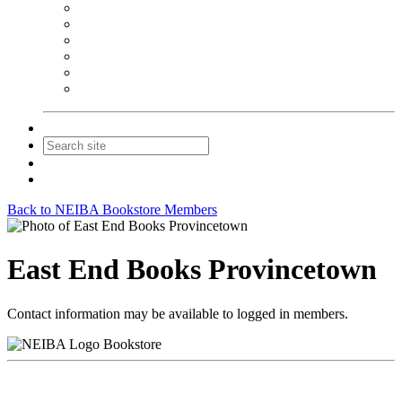
NEIBA Book Alert
Summer Reading Advertising
Spring Forum Advertising
Fall Conference Advertising
Holiday Catalog Advertising
Promotions & Sponsorship
Contact Us
Join
Login
Back to NEIBA Bookstore Members
East End Books Provincetown
Contact information may be available to logged in members.
Bookstore