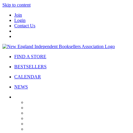
Skip to content
Join
Login
Contact Us
FIND A STORE
BESTSELLERS
CALENDAR
NEWS
ABOUT
About Us
Bylaws
Governance
Board
Strategic Plan
Advisory Council