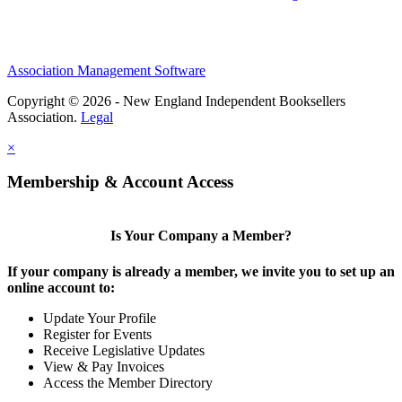
Association Management Software
Copyright © 2026 - New England Independent Booksellers
Association.
Legal
×
Membership & Account Access
Is Your Company a Member?
If your company is already a member, we invite you to set up an
online account to:
Update Your Profile
Register for Events
Receive Legislative Updates
View & Pay Invoices
Access the Member Directory