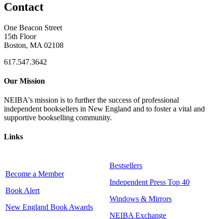
Contact
One Beacon Street
15th Floor
Boston, MA 02108
617.547.3642
Our Mission
NEIBA's mission is to further the success of professional
independent booksellers in New England and to foster a vital and
supportive bookselling community.
Links
Bestsellers
Become a Member
Independent Press Top 40
Book Alert
Windows & Mirrors
New England Book Awards
NEIBA Exchange