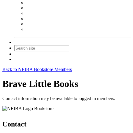
NEIBA Book Alert
Summer Reading Advertising
Spring Forum Advertising
Fall Conference Advertising
Holiday Catalog Advertising
Promotions & Sponsorship
Contact Us
Join
Login
Back to NEIBA Bookstore Members
Brave Little Books
Contact information may be available to logged in members.
Bookstore
Contact