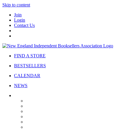
Skip to content
Join
Login
Contact Us
FIND A STORE
BESTSELLERS
CALENDAR
NEWS
ABOUT
About Us
Bylaws
Governance
Board
Strategic Plan
Advisory Council