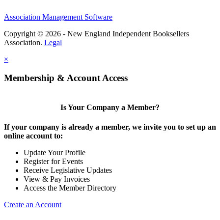
Association Management Software
Copyright © 2026 - New England Independent Booksellers
Association.
Legal
×
Membership & Account Access
Is Your Company a Member?
If your company is already a member, we invite you to set up an
online account to:
Update Your Profile
Register for Events
Receive Legislative Updates
View & Pay Invoices
Access the Member Directory
Create an Account