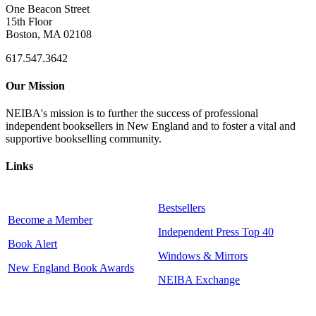
One Beacon Street
15th Floor
Boston, MA 02108
617.547.3642
Our Mission
NEIBA's mission is to further the success of professional
independent booksellers in New England and to foster a vital and
supportive bookselling community.
Links
Bestsellers
Become a Member
Independent Press Top 40
Book Alert
Windows & Mirrors
New England Book Awards
NEIBA Exchange