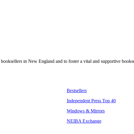
t booksellers in New England and to foster a vital and supportive book
Bestsellers
Independent Press Top 40
Windows & Mirrors
NEIBA Exchange