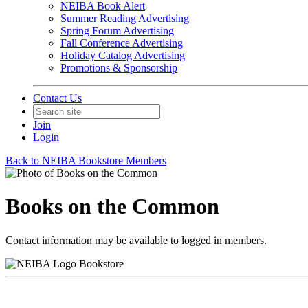
NEIBA Book Alert
Summer Reading Advertising
Spring Forum Advertising
Fall Conference Advertising
Holiday Catalog Advertising
Promotions & Sponsorship
Contact Us
Join
Login
Back to NEIBA Bookstore Members
Books on the Common
Contact information may be available to logged in members.
Bookstore