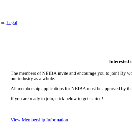
ion.
Legal
Interested
The members of NEIBA invite and encourage you to join! By wor
our industry as a whole.
All membership applications for NEIBA must be approved by the
If you are ready to join, click below to get started!
View Membership Information