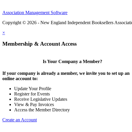
Association Management Software
Copyright © 2026 - New England Independent Booksellers Associat
×
Membership & Account Access
Is Your Company a Member?
If your company is already a member, we invite you to set up an
online account to:
Update Your Profile
Register for Events
Receive Legislative Updates
View & Pay Invoices
Access the Member Directory
Create an Account