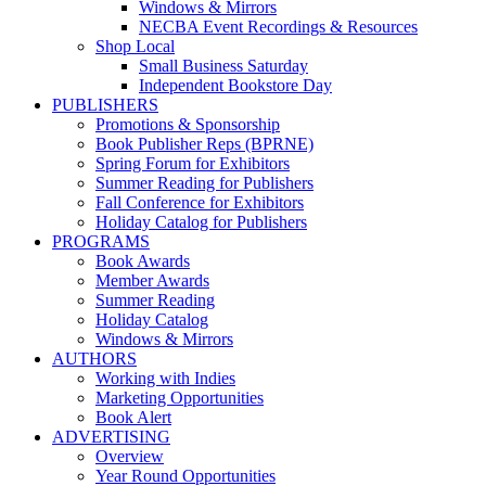
Windows & Mirrors
NECBA Event Recordings & Resources
Shop Local
Small Business Saturday
Independent Bookstore Day
PUBLISHERS
Promotions & Sponsorship
Book Publisher Reps (BPRNE)
Spring Forum for Exhibitors
Summer Reading for Publishers
Fall Conference for Exhibitors
Holiday Catalog for Publishers
PROGRAMS
Book Awards
Member Awards
Summer Reading
Holiday Catalog
Windows & Mirrors
AUTHORS
Working with Indies
Marketing Opportunities
Book Alert
ADVERTISING
Overview
Year Round Opportunities