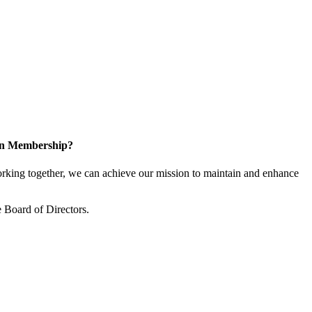
 in Membership?
king together, we can achieve our mission to maintain and enhance
 Board of Directors.