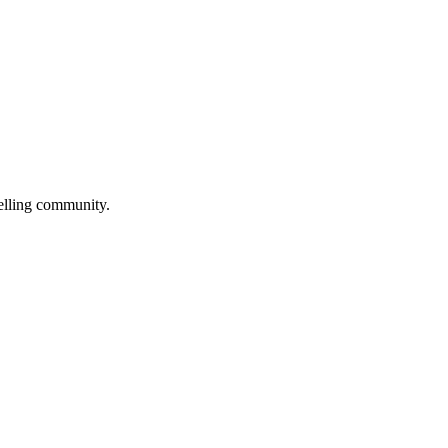
selling community.