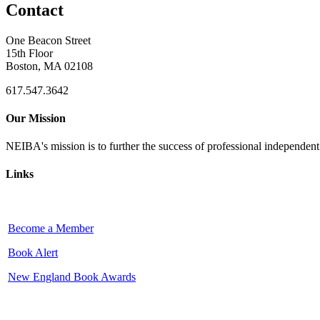
Contact
One Beacon Street
15th Floor
Boston, MA 02108
617.547.3642
Our Mission
NEIBA's mission is to further the success of professional independen
Links
Become a Member
Book Alert
New England Book Awards