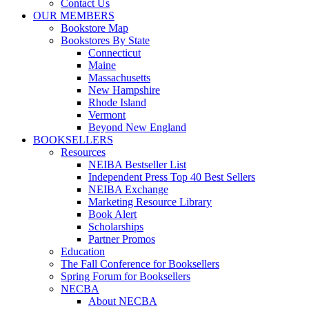
Contact Us
OUR MEMBERS
Bookstore Map
Bookstores By State
Connecticut
Maine
Massachusetts
New Hampshire
Rhode Island
Vermont
Beyond New England
BOOKSELLERS
Resources
NEIBA Bestseller List
Independent Press Top 40 Best Sellers
NEIBA Exchange
Marketing Resource Library
Book Alert
Scholarships
Partner Promos
Education
The Fall Conference for Booksellers
Spring Forum for Booksellers
NECBA
About NECBA