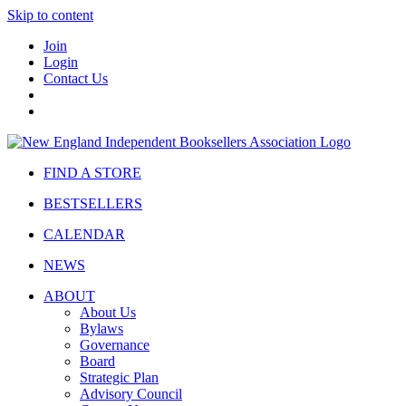
Skip to content
Join
Login
Contact Us
FIND A STORE
BESTSELLERS
CALENDAR
NEWS
ABOUT
About Us
Bylaws
Governance
Board
Strategic Plan
Advisory Council