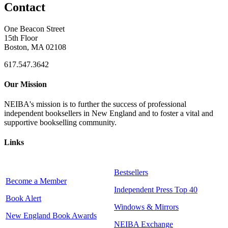
Contact
One Beacon Street
15th Floor
Boston, MA 02108
617.547.3642
Our Mission
NEIBA's mission is to further the success of professional
independent booksellers in New England and to foster a vital and
supportive bookselling community.
Links
Bestsellers
Become a Member
Independent Press Top 40
Book Alert
Windows & Mirrors
New England Book Awards
NEIBA Exchange