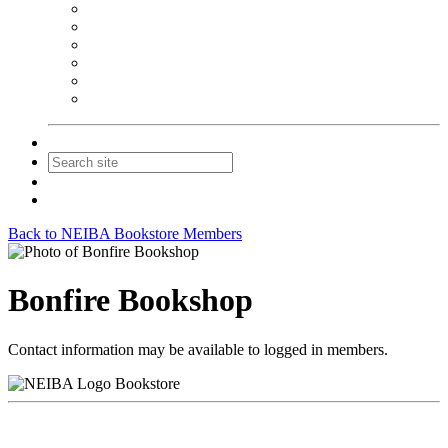
NEIBA Book Alert
Summer Reading Advertising
Spring Forum Advertising
Fall Conference Advertising
Holiday Catalog Advertising
Promotions & Sponsorship
Contact Us
Join
Login
Back to NEIBA Bookstore Members
Bonfire Bookshop
Contact information may be available to logged in members.
Bookstore