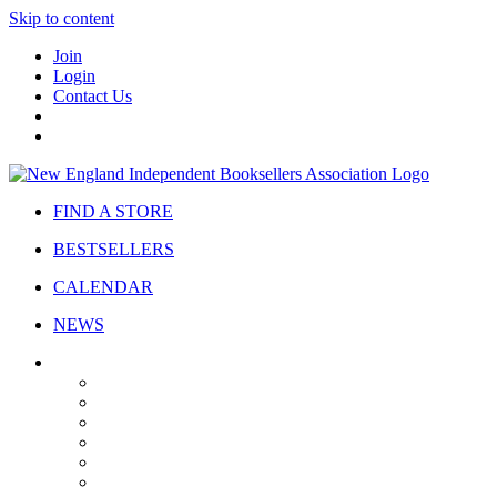
Skip to content
Join
Login
Contact Us
FIND A STORE
BESTSELLERS
CALENDAR
NEWS
ABOUT
About Us
Bylaws
Governance
Board
Strategic Plan
Advisory Council