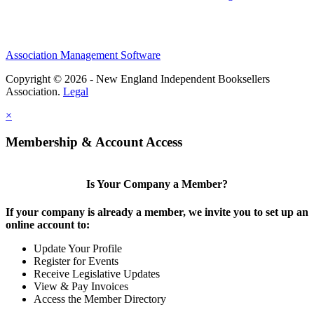
Association Management Software
Copyright © 2026 - New England Independent Booksellers
Association.
Legal
×
Membership & Account Access
Is Your Company a Member?
If your company is already a member, we invite you to set up an
online account to:
Update Your Profile
Register for Events
Receive Legislative Updates
View & Pay Invoices
Access the Member Directory