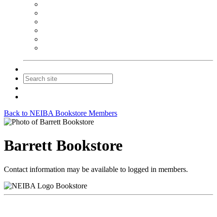
NEIBA Book Alert
Summer Reading Advertising
Spring Forum Advertising
Fall Conference Advertising
Holiday Catalog Advertising
Promotions & Sponsorship
Contact Us
Join
Login
Back to NEIBA Bookstore Members
Barrett Bookstore
Contact information may be available to logged in members.
Bookstore