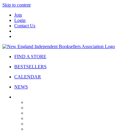
Skip to content
Join
Login
Contact Us
FIND A STORE
BESTSELLERS
CALENDAR
NEWS
ABOUT
About Us
Bylaws
Governance
Board
Strategic Plan
Advisory Council