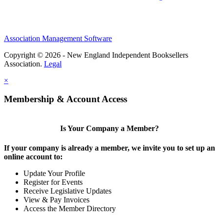
Association Management Software
Copyright © 2026 - New England Independent Booksellers
Association.
Legal
×
Membership & Account Access
Is Your Company a Member?
If your company is already a member, we invite you to set up an
online account to:
Update Your Profile
Register for Events
Receive Legislative Updates
View & Pay Invoices
Access the Member Directory