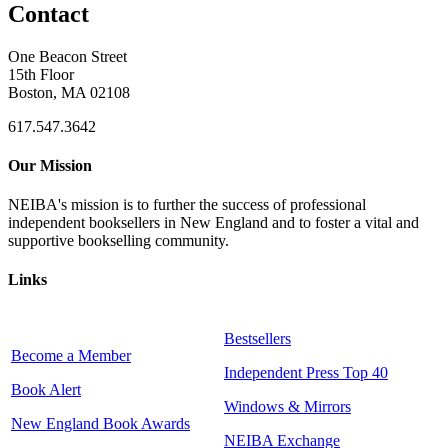
Contact
One Beacon Street
15th Floor
Boston, MA 02108
617.547.3642
Our Mission
NEIBA's mission is to further the success of professional
independent booksellers in New England and to foster a vital and
supportive bookselling community.
Links
Bestsellers
Become a Member
Independent Press Top 40
Book Alert
Windows & Mirrors
New England Book Awards
NEIBA Exchange