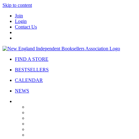
Skip to content
Join
Login
Contact Us
FIND A STORE
BESTSELLERS
CALENDAR
NEWS
ABOUT
About Us
Bylaws
Governance
Board
Strategic Plan
Advisory Council