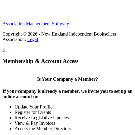
Association Management Software
Copyright © 2026 - New England Independent Booksellers
Association.
Legal
×
Membership & Account Access
Is Your Company a Member?
If your company is already a member, we invite you to set up an
online account to:
Update Your Profile
Register for Events
Receive Legislative Updates
View & Pay Invoices
Access the Member Directory