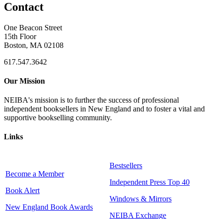
Contact
One Beacon Street
15th Floor
Boston, MA 02108
617.547.3642
Our Mission
NEIBA's mission is to further the success of professional
independent booksellers in New England and to foster a vital and
supportive bookselling community.
Links
Bestsellers
Become a Member
Independent Press Top 40
Book Alert
Windows & Mirrors
New England Book Awards
NEIBA Exchange