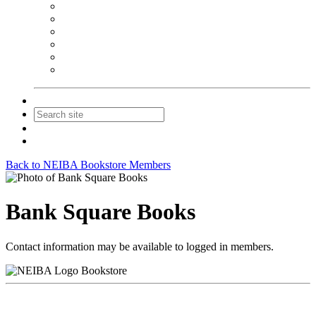
NEIBA Book Alert
Summer Reading Advertising
Spring Forum Advertising
Fall Conference Advertising
Holiday Catalog Advertising
Promotions & Sponsorship
Contact Us
Join
Login
Back to NEIBA Bookstore Members
Bank Square Books
Contact information may be available to logged in members.
Bookstore