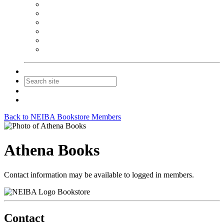
NEIBA Book Alert
Summer Reading Advertising
Spring Forum Advertising
Fall Conference Advertising
Holiday Catalog Advertising
Promotions & Sponsorship
Contact Us
Join
Login
Back to NEIBA Bookstore Members
Athena Books
Contact information may be available to logged in members.
Bookstore
Contact