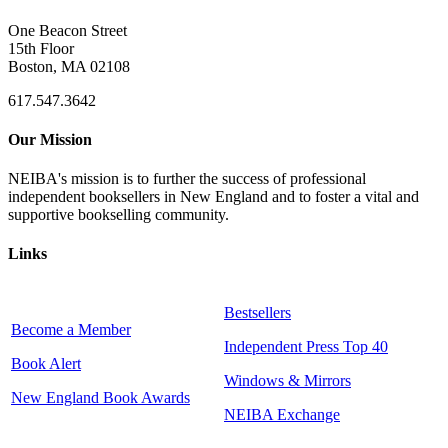
One Beacon Street
15th Floor
Boston, MA 02108
617.547.3642
Our Mission
NEIBA's mission is to further the success of professional
independent booksellers in New England and to foster a vital and
supportive bookselling community.
Links
Bestsellers
Become a Member
Independent Press Top 40
Book Alert
Windows & Mirrors
New England Book Awards
NEIBA Exchange