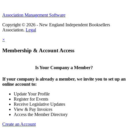
Association Management Software
Copyright © 2026 - New England Independent Booksellers
Association.
Legal
×
Membership & Account Access
Is Your Company a Member?
If your company is already a member, we invite you to set up an
online account to:
Update Your Profile
Register for Events
Receive Legislative Updates
View & Pay Invoices
Access the Member Directory
Create an Account