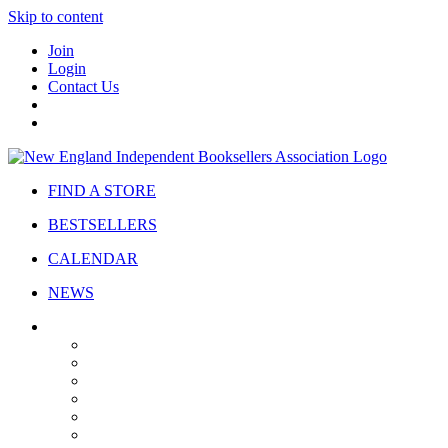
Skip to content
Join
Login
Contact Us
FIND A STORE
BESTSELLERS
CALENDAR
NEWS
ABOUT
About Us
Bylaws
Governance
Board
Strategic Plan
Advisory Council