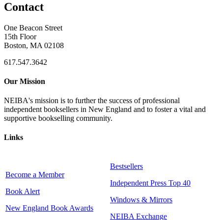
Contact
One Beacon Street
15th Floor
Boston, MA 02108
617.547.3642
Our Mission
NEIBA's mission is to further the success of professional
independent booksellers in New England and to foster a vital and
supportive bookselling community.
Links
Bestsellers
Become a Member
Independent Press Top 40
Book Alert
Windows & Mirrors
New England Book Awards
NEIBA Exchange