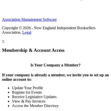
Association Management Software
Copyright © 2026 - New England Independent Booksellers
Association.
Legal
×
Membership & Account Access
Is Your Company a Member?
If your company is already a member, we invite you to set up an
online account to:
Update Your Profile
Register for Events
Receive Legislative Updates
View & Pay Invoices
Access the Member Directory