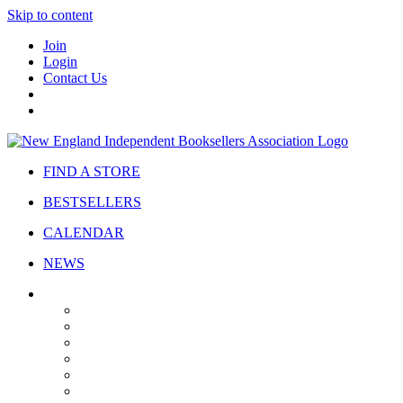
Skip to content
Join
Login
Contact Us
FIND A STORE
BESTSELLERS
CALENDAR
NEWS
ABOUT
About Us
Bylaws
Governance
Board
Strategic Plan
Advisory Council