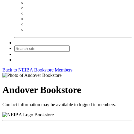
NEIBA Book Alert
Summer Reading Advertising
Spring Forum Advertising
Fall Conference Advertising
Holiday Catalog Advertising
Promotions & Sponsorship
Contact Us
Join
Login
Back to NEIBA Bookstore Members
Andover Bookstore
Contact information may be available to logged in members.
Bookstore