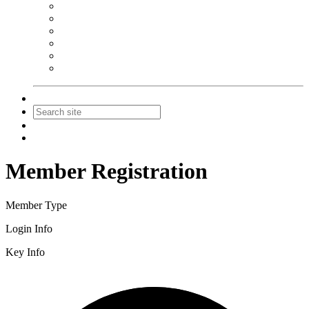
NEIBA Book Alert
Summer Reading Advertising
Spring Forum Advertising
Fall Conference Advertising
Holiday Catalog Advertising
Promotions & Sponsorship
Contact Us
Join
Login
Member Registration
Member Type
Login Info
Key Info