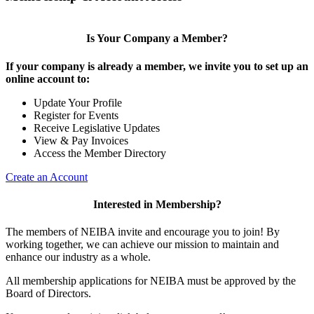
Is Your Company a Member?
If your company is already a member, we invite you to set up an
online account to:
Update Your Profile
Register for Events
Receive Legislative Updates
View & Pay Invoices
Access the Member Directory
Create an Account
Interested in Membership?
The members of NEIBA invite and encourage you to join! By
working together, we can achieve our mission to maintain and
enhance our industry as a whole.
All membership applications for NEIBA must be approved by the
Board of Directors.