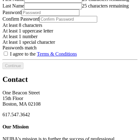
Last Name
25 characters remaining
Password
Confirm Password
At least 8 characters
At least 1 uppercase letter
At least 1 number
At least 1 special character
Passwords match
I agree to the
Terms & Conditions
Continue
Contact
One Beacon Street
15th Floor
Boston, MA 02108
617.547.3642
Our Mission
NEIBA's mission is to further the success of professional