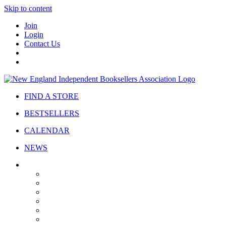
Skip to content
Join
Login
Contact Us
FIND A STORE
BESTSELLERS
CALENDAR
NEWS
ABOUT
About Us
Bylaws
Governance
Board
Strategic Plan
Advisory Council