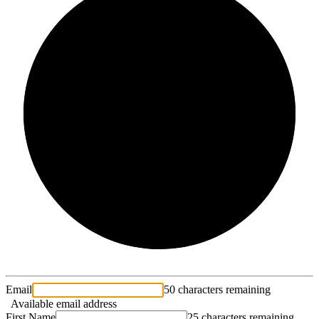
2/3
Email
50 characters remaining
Available email address
First Name
25 characters remaining