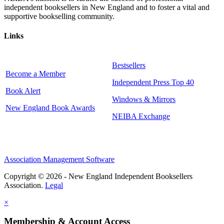
independent booksellers in New England and to foster a vital and
supportive bookselling community.
Links
Bestsellers
Become a Member
Independent Press Top 40
Book Alert
Windows & Mirrors
New England Book Awards
NEIBA Exchange
Association Management Software
Copyright © 2026 - New England Independent Booksellers
Association.
Legal
×
Membership & Account Access